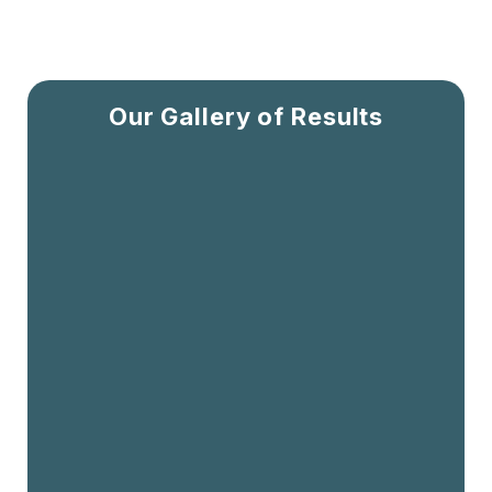
Our Gallery of Results