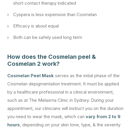
short contact therapy indicated
Cyspera is less expensive than Cosmelan
Efficacy is about equal
Both can be safely used long term
How does the Cosmelan peel &
Cosmelan 2 work?
Cosmelan Peel Mask
serves as the initial phase of the
Cosmelan depigmentation treatment. It must be applied
by a healthcare professional in a clinical environment,
such as at The Melasma Clinic in Sydney. During your
appointment, our clinicians will instruct you on the duration
you need to wear the mask, which can
vary from 2 to 9
hours
, depending on your skin tone, type, & the severity