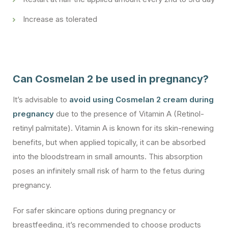
Increase as tolerated
Can Cosmelan 2 be used in pregnancy?
It’s advisable to
avoid using Cosmelan 2 cream during
pregnancy
due to the presence of Vitamin A (Retinol-
retinyl palmitate). Vitamin A is known for its skin-renewing
benefits, but when applied topically, it can be absorbed
into the bloodstream in small amounts. This absorption
poses an infinitely small risk of harm to the fetus during
pregnancy.
For safer skincare options during pregnancy or
breastfeeding, it’s recommended to choose products