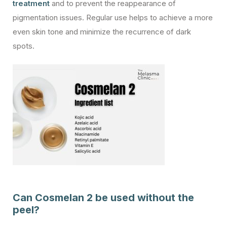
treatment
and to prevent the reappearance of
pigmentation issues. Regular use helps to achieve a more
even skin tone and minimize the recurrence of dark
spots.
Can Cosmelan 2 be used without the
peel?