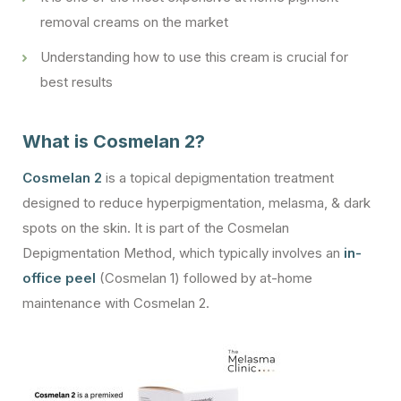
removal creams on the market
Understanding how to use this cream is crucial for
best results
What is Cosmelan 2?
Cosmelan 2
is a topical depigmentation treatment
designed to reduce hyperpigmentation, melasma, & dark
spots on the skin. It is part of the Cosmelan
Depigmentation Method, which typically involves an
in-
office peel
(Cosmelan 1) followed by at-home
maintenance with Cosmelan 2.