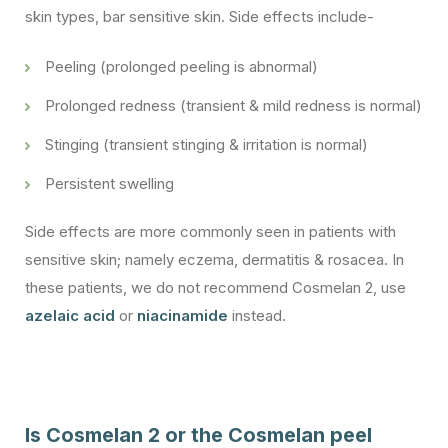
skin types, bar sensitive skin. Side effects include-
Peeling (prolonged peeling is abnormal)
Prolonged redness (transient & mild redness is normal)
Stinging (transient stinging & irritation is normal)
Persistent swelling
Side effects are more commonly seen in patients with
sensitive skin; namely eczema, dermatitis & rosacea. In
these patients, we do not recommend Cosmelan 2, use
azelaic acid
or
niacinamide
instead.
Is Cosmelan 2 or the Cosmelan peel