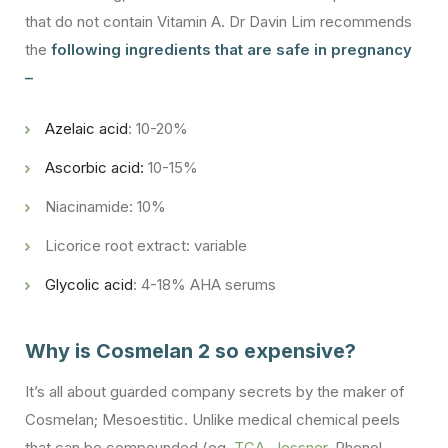
that do not contain Vitamin A. Dr Davin Lim recommends
the
following ingredients that are safe in pregnancy
–
Azelaic acid
: 10-20%
Ascorbic acid:
10-15%
Niacinamide: 10%
Licorice root extract: variable
Glycolic acid
: 4-18% AHA serums
Why is Cosmelan 2 so expensive?
It’s all about guarded company secrets by the maker of
Cosmelan; Mesoestitic. Unlike medical chemical peels
that can be compounded (eg.
TCA, Jessner
, Phenol,