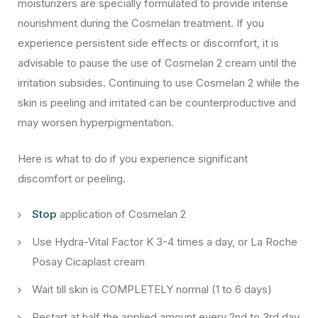
moisturizers are specially formulated to provide intense
nourishment during the Cosmelan treatment. If you
experience persistent side effects or discomfort, it is
advisable to pause the use of Cosmelan 2 cream until the
irritation subsides. Continuing to use Cosmelan 2 while the
skin is peeling and irritated can be counterproductive and
may worsen hyperpigmentation.
Here is what to do if you experience significant
discomfort or peeling.
Stop
application of Cosmelan 2
Use Hydra-Vital Factor K 3-4 times a day, or La Roche
Posay Cicaplast cream
Wait till skin is COMPLETELY normal (1 to 6 days)
Restart at half the applied amount every 2nd to 3rd day