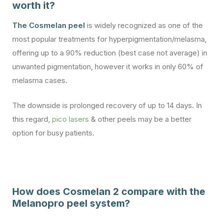
worth it?
The Cosmelan peel
is widely recognized as one of the
most popular treatments for hyperpigmentation/melasma,
offering up to a 90% reduction (best case not average) in
unwanted pigmentation, however it works in only 60% of
melasma cases.
The downside is prolonged recovery of up to 14 days. In
this regard,
pico lasers
& other peels may be a better
option for busy patients.
How does Cosmelan 2 compare with the
Melanopro peel system?