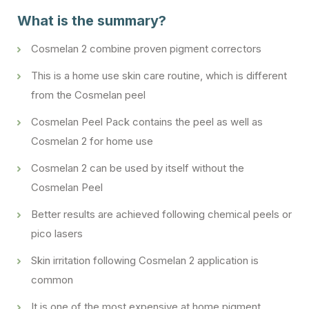
What is the summary?
Cosmelan 2 combine proven pigment correctors
This is a home use skin care routine, which is different
from the Cosmelan peel
Cosmelan Peel Pack contains the peel as well as
Cosmelan 2 for home use
Cosmelan 2 can be used by itself without the
Cosmelan Peel
Better results are achieved following chemical peels or
pico lasers
Skin irritation following Cosmelan 2 application is
common
It is one of the most expensive at home pigment