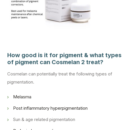
How good is it for pigment & what types
of pigment can Cosmelan 2 treat?
Cosmelan can potentially treat the following types of
pigmentation.
Melasma
Post inflammatory hyperpigmentation
Sun & age related pigmentation