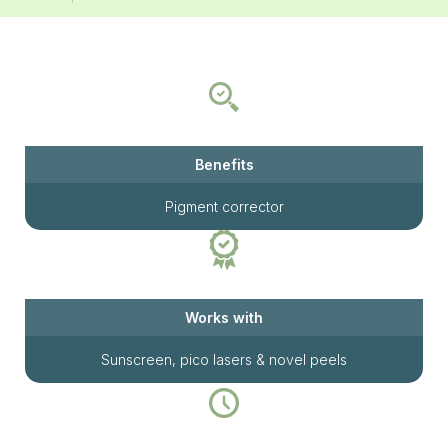
Benefits
Pigment corrector
Works with
Sunscreen, pico lasers & novel peels