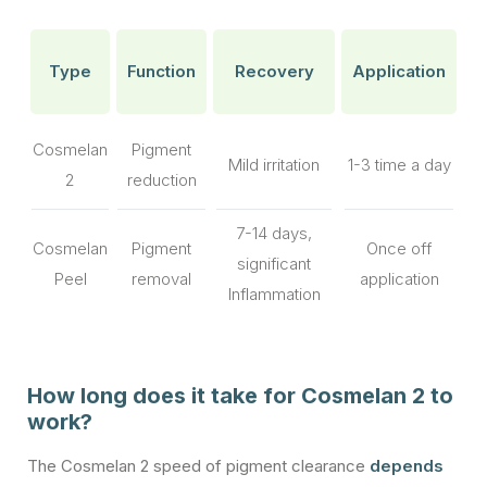
Type
Function
Recovery
Application
Cosmelan
Pigment
Mild irritation
1-3 time a day
2
reduction
7-14 days,
Cosmelan
Pigment
Once off
significant
Peel
removal
application
Inflammation
How long does it take for Cosmelan 2 to
work?
The Cosmelan 2 speed of pigment clearance
depends