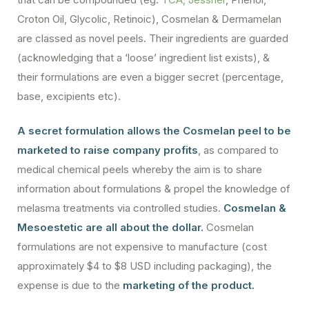
Croton Oil, Glycolic, Retinoic), Cosmelan & Dermamelan
are classed as novel peels. Their ingredients are guarded
(acknowledging that a ‘loose’ ingredient list exists), &
their formulations are even a bigger secret (percentage,
base, excipients etc).
A secret formulation allows the Cosmelan peel to be
marketed to raise company profits
, as compared to
medical chemical peels whereby the aim is to share
information about formulations & propel the knowledge of
melasma treatments via controlled studies.
Cosmelan &
Mesoestetic are all about the dollar.
Cosmelan
formulations are not expensive to manufacture (cost
approximately $4 to $8 USD including packaging), the
expense is due to the
marketing of the product.