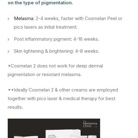
on the type of pigmentation.
Melasma
: 2-4 weeks, faster with Cosmelan Peel or
pico lasers as initial treatment.
Post inflammatory pigment: 4-16 weeks.
Skin lightening & brightening: 4-8 weeks.
*Cosmelan 2 does not work for deep dermal
pigmentation or resistant melasma.
**Ideally Cosmelan 2 & other creams are employed
together with pico laser & medical therapy for best
results.