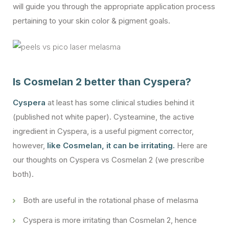
will guide you through the appropriate application process
pertaining to your skin color & pigment goals.
Is Cosmelan 2 better than Cyspera?
Cyspera
at least has some clinical studies behind it
(published not white paper). Cysteamine, the active
ingredient in Cyspera, is a useful pigment corrector,
however,
like Cosmelan, it can be irritating.
Here are
our thoughts on Cyspera vs Cosmelan 2 (we prescribe
both).
Both are useful in the rotational phase of melasma
Cyspera is more irritating than Cosmelan 2, hence