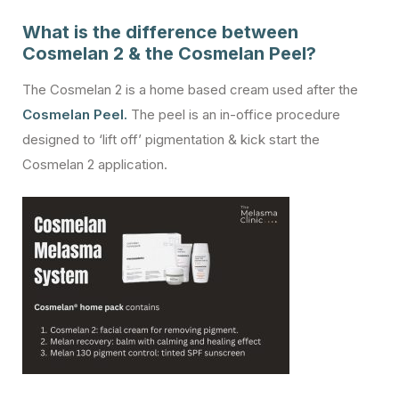
What is the difference between
Cosmelan 2 & the Cosmelan Peel?
The Cosmelan 2 is a home based cream used after the
Cosmelan Peel.
The peel is an in-office procedure
designed to ‘lift off’ pigmentation & kick start the
Cosmelan 2 application.