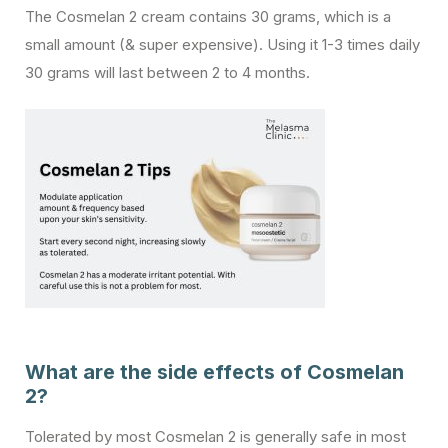
The Cosmelan 2 cream contains 30 grams, which is a
small amount (& super expensive). Using it 1-3 times daily
30 grams will last between 2 to 4 months.
What are the side effects of Cosmelan
2?
Tolerated by most Cosmelan 2 is generally safe in most