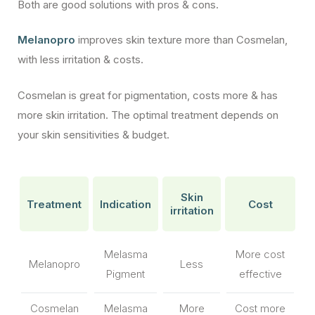
Both are good solutions with pros & cons.
Melanopro
improves skin texture more than Cosmelan,
with less irritation & costs.
Cosmelan is great for pigmentation, costs more & has
more skin irritation. The optimal treatment depends on
your skin sensitivities & budget.
Skin
Treatment
Indication
Cost
irritation
Melasma
More cost
Melanopro
Less
Pigment
effective
Cosmelan
Melasma
More
Cost more