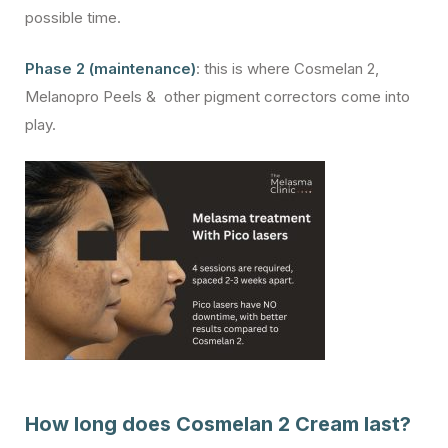
possible time.
Phase 2 (maintenance)
: this is where Cosmelan 2,
Melanopro Peels & other pigment correctors come into
play.
How long does Cosmelan 2 Cream last?