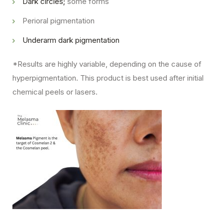
Dark circles;
some forms
Perioral pigmentation
Underarm dark pigmentation
*Results are highly variable, depending on the cause of
hyperpigmentation. This product is best used after initial
chemical peels or lasers.