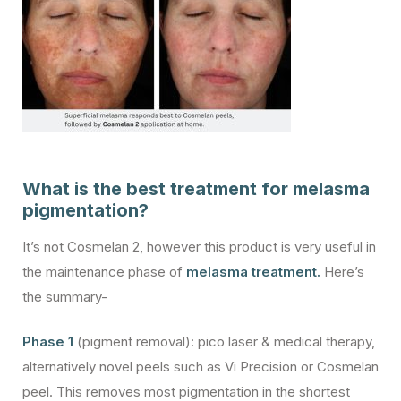
What is the best treatment for melasma
pigmentation?
It’s not Cosmelan 2, however this product is very useful in
the maintenance phase of
melasma treatment.
Here’s
the summary-
Phase 1
(pigment removal): pico laser & medical therapy,
alternatively novel peels such as Vi Precision or Cosmelan
peel. This removes most pigmentation in the shortest