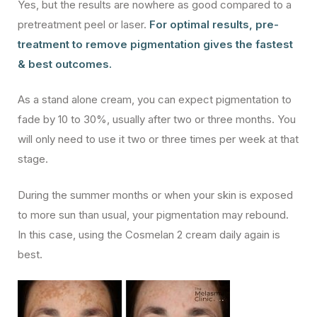
Yes, but the results are nowhere as good compared to a
pretreatment peel or laser.
For optimal results, pre-
treatment to remove pigmentation gives the fastest
& best outcomes.
As a stand alone cream, you can expect pigmentation to
fade by 10 to 30%, usually after two or three months. You
will only need to use it two or three times per week at that
stage.
During the summer months or when your skin is exposed
to more sun than usual, your pigmentation may rebound.
In this case, using the Cosmelan 2 cream daily again is
best.