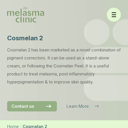
Skip
to
content
Cosmelan 2
Cosmelan 2 has been marketed as a novel combination of
pigment correctors. It can be used as a stand-alone
cream, or following the Cosmelan Peel. It is a useful
product to treat melasma, post inflammatory
hyperpigmentation & to improve skin quality.
Contact us
Learn More
Home
|
Cosmelan 2