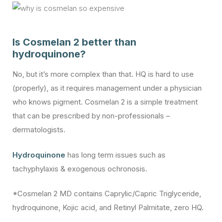
Is Cosmelan 2 better than
hydroquinone?
No, but it’s more complex than that. HQ is hard to use
(properly), as it requires management under a physician
who knows pigment. Cosmelan 2 is a simple treatment
that can be prescribed by non-professionals –
dermatologists.
Hydroquinone
has long term issues such as
tachyphylaxis & exogenous ochronosis.
*Cosmelan 2 MD contains Caprylic/Capric Triglyceride,
hydroquinone, Kojic acid, and Retinyl Palmitate, zero HQ.