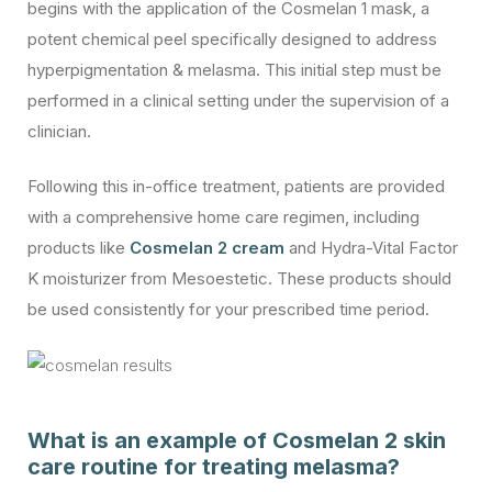
begins with the application of the Cosmelan 1 mask, a
potent chemical peel specifically designed to address
hyperpigmentation & melasma. This initial step must be
performed in a clinical setting under the supervision of a
clinician.
Following this in-office treatment, patients are provided
with a comprehensive home care regimen, including
products like
Cosmelan 2 cream
and Hydra-Vital Factor
K moisturizer from Mesoestetic. These products should
be used consistently for your prescribed time period.
What is an example of Cosmelan 2 skin
care routine for treating melasma?