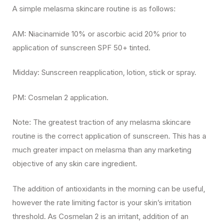
A simple melasma skincare routine is as follows:
AM: Niacinamide 10% or ascorbic acid 20% prior to
application of sunscreen SPF 50+ tinted.
Midday: Sunscreen reapplication, lotion, stick or spray.
PM: Cosmelan 2 application.
Note: The greatest traction of any melasma skincare
routine is the correct application of sunscreen. This has a
much greater impact on melasma than any marketing
objective of any skin care ingredient.
The addition of antioxidants in the morning can be useful,
however the rate limiting factor is your skin’s irritation
threshold. As Cosmelan 2 is an irritant, addition of an