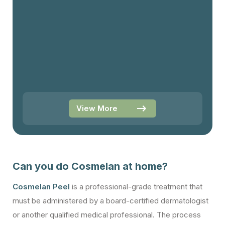
View More
Can you do Cosmelan at home?
Cosmelan Peel
is a professional-grade treatment that
must be administered by a board-certified dermatologist
or another qualified medical professional. The process