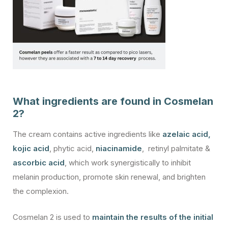
What ingredients are found in Cosmelan
2?
The cream contains active ingredients like
azelaic acid
,
kojic acid
, phytic acid,
niacinamide
, retinyl palmitate &
ascorbic acid
, which work synergistically to inhibit
melanin production, promote skin renewal, and brighten
the complexion.
Cosmelan 2 is used to
maintain the results of the initial