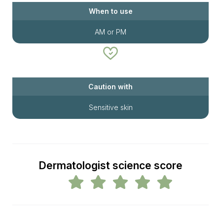
When to use
AM or PM
Caution with
Sensitive skin
Dermatologist science score