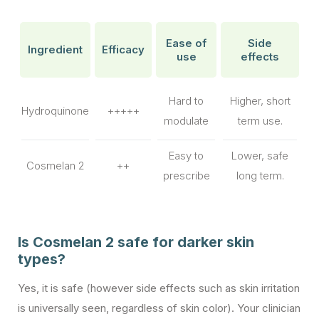
Ease of
Side
Ingredient
Efficacy
use
effects
Hard to
Higher, short
Hydroquinone
+++++
modulate
term use.
Easy to
Lower, safe
Cosmelan 2
++
prescribe
long term.
Is Cosmelan 2 safe for darker skin
types?
Yes, it is safe (however side effects such as skin irritation
is universally seen, regardless of skin color). Your clinician