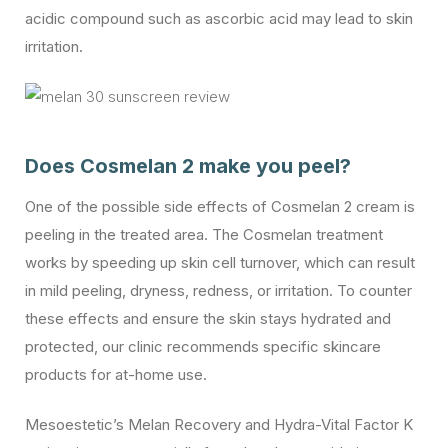
acidic compound such as ascorbic acid may lead to skin
irritation.
Does Cosmelan 2 make you peel?
One of the possible side effects of Cosmelan 2 cream is
peeling in the treated area. The Cosmelan treatment
works by speeding up skin cell turnover, which can result
in mild peeling, dryness, redness, or irritation. To counter
these effects and ensure the skin stays hydrated and
protected, our clinic recommends specific skincare
products for at-home use.
Mesoestetic’s Melan Recovery and Hydra-Vital Factor K