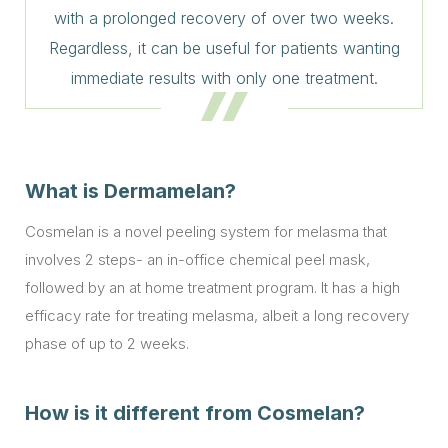
with a prolonged recovery of over two weeks.
Regardless, it can be useful for patients wanting
immediate results with only one treatment.
What is Dermamelan?
Cosmelan is a novel peeling system for melasma that
involves 2 steps- an in-office chemical peel mask,
followed by an at home treatment program. It has a high
efficacy rate for treating melasma, albeit a long recovery
phase of up to 2 weeks.
How is it different from Cosmelan?