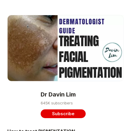
Dr Davin Lim
645K subscribers
Subscribe