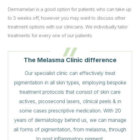
Dermamelan is a good option for patients who can take up
to 3 weeks off, however you may want to discuss other
treatment options with our clinicians. We individually tailor
treatments for every one of our patients.
The Melasma Clinic difference
Our specialist clinic can effectively treat
pigmentation in all skin types, employing bespoke
treatment protocols that consist of skin care
actives, picosecond lasers, clinical peels & in
some cases prescriptive medication. With 20
years of dermatology behind us, we can manage
all forms of pigmentation, from melasma, through
to post inflammatory pigment.