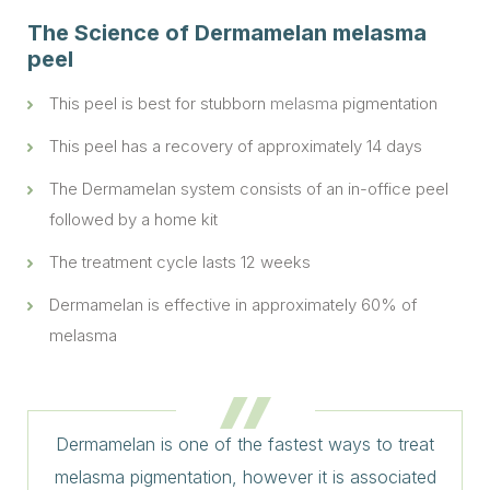
The Science of Dermamelan melasma
peel
This peel is best for stubborn
melasma
pigmentation
This peel has a recovery of approximately 14 days
The Dermamelan system consists of an in-office peel
followed by a home kit
The treatment cycle lasts 12 weeks
Dermamelan is effective in approximately 60% of
melasma
Dermamelan is one of the fastest ways to treat
melasma pigmentation, however it is associated