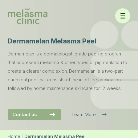
Skip
to
content
Dermamelan Melasma Peel
Dermamelan is a dermatologist-grade peeling program
that addresses melasma & other types of pigmentation to
create a clearer complexion. Dermamelan is a two-part
chemical peel that consists of the in-office application
followed by home maintenance skincare for 12 weeks.
Contact us
Learn More
Home
|
Dermamelan Melasma Peel