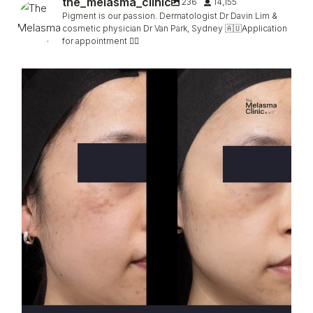
the_melasma_clinic
236
14,155
Pigment is our passion. Dermatologist Dr Davin Lim &
cosmetic physician Dr Van Park, Sydney 🇦🇺Application
for appointment 👇🏻
Hori, faded (not completely) in only 2 sessions
...
96
5