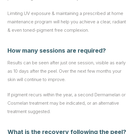
Limiting UV exposure & maintaining a prescribed at home
maintenance program will help you achieve a clear, radiant
& even toned-pigment free complexion.
How many sessions are required?
Results can be seen after just one session, visible as early
as 10 days after the peel. Over the next few months your
skin will continue to improve.
If pigment recurs within the year, a second Dermamelan or
Cosmelan treatment may be indicated, or an alternative
treatment suggested.
What is the recovery following the peel?