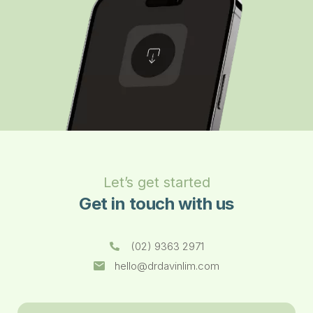
Let’s get started
Get in touch with us
(02) 9363 2971
hello@drdavinlim.com