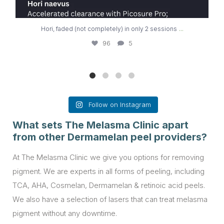
...
Hori, faded (not completely) in only 2 sessions
96
5
Follow on Instagram
What sets The Melasma Clinic apart
from other Dermamelan peel providers?
At The Melasma Clinic we give you options for removing
pigment. We are experts in all forms of peeling, including
TCA, AHA, Cosmelan, Dermamelan & retinoic acid peels.
We also have a selection of lasers that can treat melasma
pigment without any downtime.