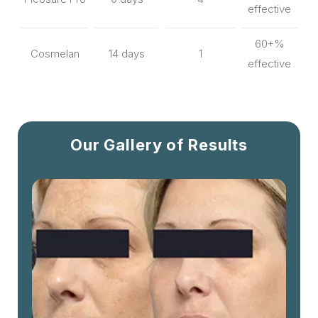
effective
60+%
Cosmelan
14 days
1
effective
Our Gallery of Results