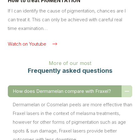
How to treat PIGMENTATION
If I can identify the cause of pigmentation, chances are I
can treat it. This can only be achieved with careful real
time examination…
Watch on Youtube
More of our most
Frequently asked questions
How does Dermamelan compare with Fraxel?
Dermamelan or Cosmelan peels are more effective than
Fraxel lasers in the context of melasma treatments,
however for other forms of pigmentation such as age
spots & sun damage, Fraxel lasers provide better
outcomes with less downtime.