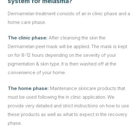
system for melasma?
Dermamelan treatment consists of an in clinic phase and a
home care phase.
The clinic phase:
After cleansing the skin the
Dermamelan peel mask will be applied. The mask is kept
on for 8-12 hours depending on the severity of your
pigmentation & skin type. It is then washed off at the
convenience of your home.
The home phase:
Maintenance skincare products that
must be used following the in clinic application. We
provide very detailed and strict instructions on how to use
these products as well as what to expect in the recovery
phase.