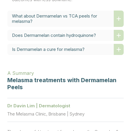
What about Dermamelan vs TCA peels for
melasma?
Does Dermamelan contain hydroquinone?
Is Dermamelan a cure for melasma?
A Summary
Melasma treatments with Dermamelan
Peels
Dr Davin Lim | Dermatologist
The Melasma Clinic, Brisbane | Sydney