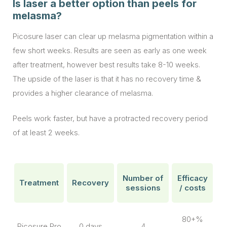
Is laser a better option than peels for
melasma?
Picosure laser can clear up melasma pigmentation within a
few short weeks. Results are seen as early as one week
after treatment, however best results take 8-10 weeks.
The upside of the laser is that it has no recovery time &
provides a higher clearance of melasma.
Peels work faster, but have a protracted recovery period
of at least 2 weeks.
Number of
Efficacy
Treatment
Recovery
sessions
/ costs
80+%
Picosure Pro
0 days
4