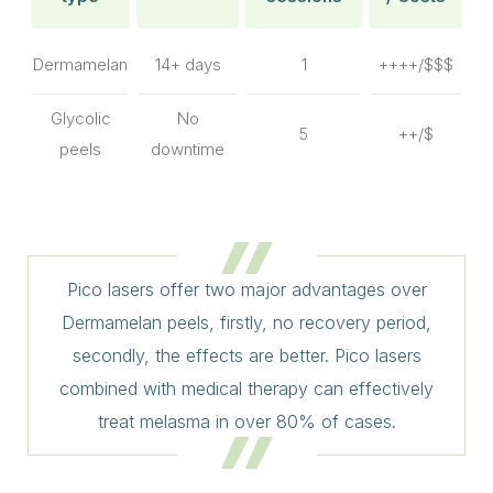
Dermamelan
14+ days
1
++++/$$$
Glycolic
No
5
++/$
peels
downtime
Pico lasers offer two major advantages over
Dermamelan peels, firstly, no recovery period,
secondly, the effects are better. Pico lasers
combined with medical therapy can effectively
treat melasma in over 80% of cases.