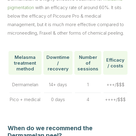
pigmentation
with an efficacy rate of around 60%. It sits
below the efficacy of Picosure Pro & medical
management, but it is much more effective compared to
microneedling, Fraxel & other forms of chemical peeling.
Melasma
Downtime
Number
Efficacy
treatment
/
of
/ costs
method
recovery
sessions
Dermamelan
14+ days
1
+++/$$$
Pico + medical
0 days
4
++++/$$$
When do we recommend the
Dermamelan peel?