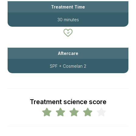
Treatment Time
30 minutes
Aftercare
SPF + Cosmelan 2
Treatment science score