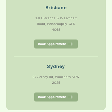
Brisbane
181 Clarence & 15 Lambert
Road, Indooroopilly, QLD
4068
Book Appointment
Sydney
97 Jersey Rd, Woollahra NSW
2025
Book Appointment