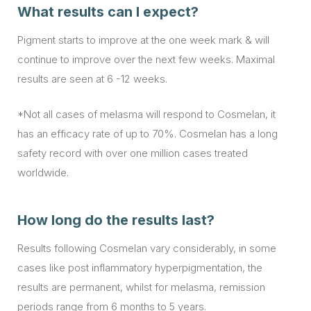
What results can I expect?
Pigment starts to improve at the one week mark & will
continue to improve over the next few weeks. Maximal
results are seen at 6 -12 weeks.
*Not all cases of melasma will respond to Cosmelan, it
has an efficacy rate of up to 70%. Cosmelan has a long
safety record with over one million cases treated
worldwide.
How long do the results last?
Results following Cosmelan vary considerably, in some
cases like post inflammatory hyperpigmentation, the
results are permanent, whilst for melasma, remission
periods range from 6 months to 5 years.