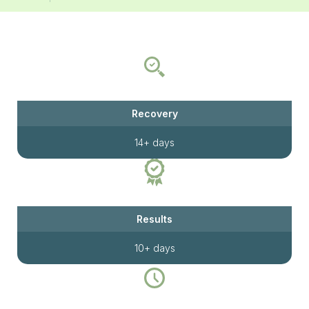
Recovery
14+ days
Results
10+ days