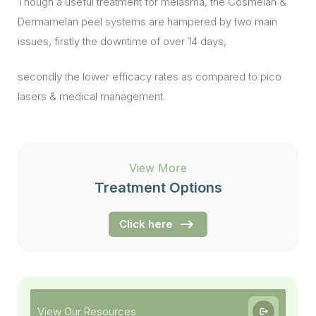
Though a useful treatment for melasma, the Cosmelan &
Dermamelan peel systems are hampered by two main
issues, firstly the downtime of over 14 days,
secondly the lower efficacy rates as compared to pico
lasers & medical management.
View More
Treatment Options
Click here
View Our Resources