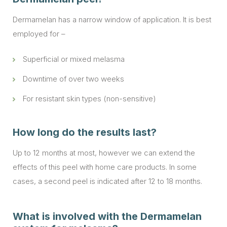
Dermamelan has a narrow window of application. It is best
employed for –
Superficial or mixed melasma
Downtime of over two weeks
For resistant skin types (non-sensitive)
How long do the results last?
Up to 12 months at most, however we can extend the
effects of this peel with home care products. In some
cases, a second peel is indicated after 12 to 18 months.
What is involved with the Dermamelan