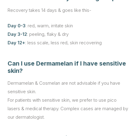
Recovery takes 14 days & goes like this-
Day 0-3
: red, warm, irritate skin
Day 3-12
: peeling, flaky & dry
Day 12+
: less scale, less red, skin recovering
Can I use Dermamelan if I have sensitive
skin?
Dermamelan & Cosmelan are not advisable if you have
sensitive skin.
For patients with sensitive skin, we prefer to use pico
lasers & medical therapy. Complex cases are managed by
our dermatologist.