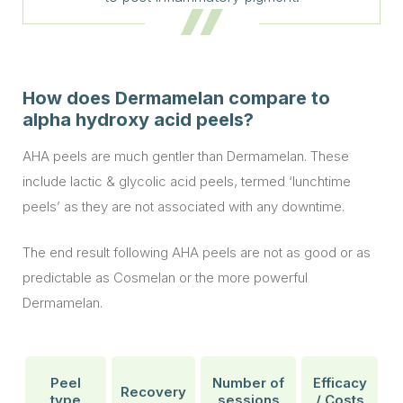
How does Dermamelan compare to
alpha hydroxy acid peels?
AHA peels are much gentler than Dermamelan. These
include lactic & glycolic acid peels, termed ‘lunchtime
peels’ as they are not associated with any downtime.
The end result following AHA peels are not as good or as
predictable as Cosmelan or the more powerful
Dermamelan.
Peel
Number of
Efficacy
Recovery
type
sessions
/ Costs