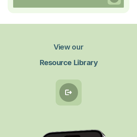
View our
Resource Library