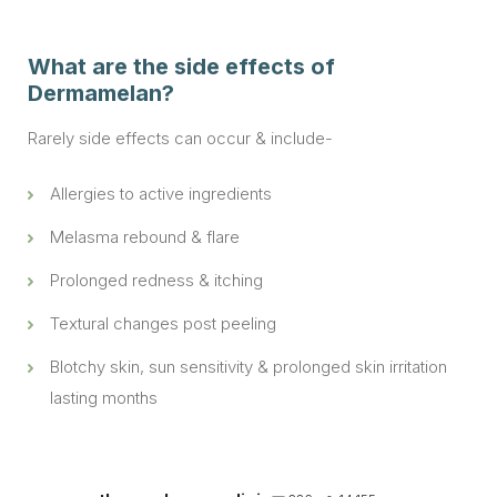
What are the side effects of
Dermamelan?
Rarely side effects can occur & include-
Allergies to active ingredients
Melasma rebound & flare
Prolonged redness & itching
Textural changes post peeling
Blotchy skin, sun sensitivity & prolonged skin irritation
lasting months