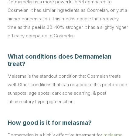
Dermamelan is a more powerful peel compared to
Cosmelan. It has similar ingredients as Cosmelan, only at a
higher concentration. This means double the recovery
time as this peel is 30-40% stronger. It has a slightly higher
efficacy compared to Cosmelan.
What conditions does Dermamelan
treat?
Melasma is the standout condition that Cosmelan treats
well. Other conditions that can respond to this peel include
sunspots, age spots, dark acne scarring, & post
inflammatory hyperpigmentation.
How good is it for melasma?
Dermamelan is a highly effective treatment for
melasma