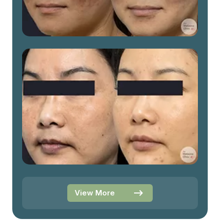
View More