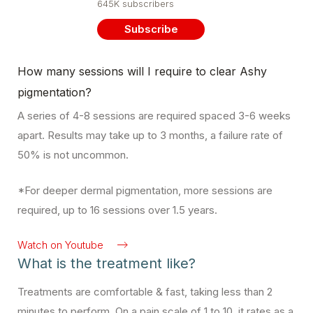
645K subscribers
Subscribe
How many sessions will I require to clear Ashy
pigmentation?
A series of 4-8 sessions are required spaced 3-6 weeks
apart. Results may take up to 3 months, a failure rate of
50% is not uncommon.
*For deeper dermal pigmentation, more sessions are
required, up to 16 sessions over 1.5 years.
Watch on Youtube
What is the treatment like?
Treatments are comfortable & fast, taking less than 2
minutes to perform. On a pain scale of 1 to 10, it rates as a