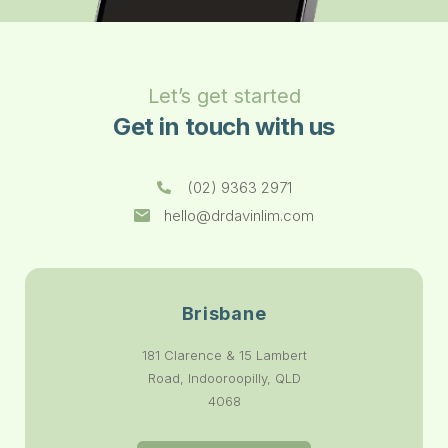
Let’s get started
Get in touch with us
(02) 9363 2971
hello@drdavinlim.com
Brisbane
181 Clarence & 15 Lambert
Road, Indooroopilly, QLD
4068