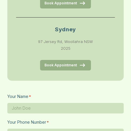
Book Appointment
Sydney
97 Jersey Rd, Woollahra NSW
2025
Book Appointment
Your Name
*
Your Phone Number
*