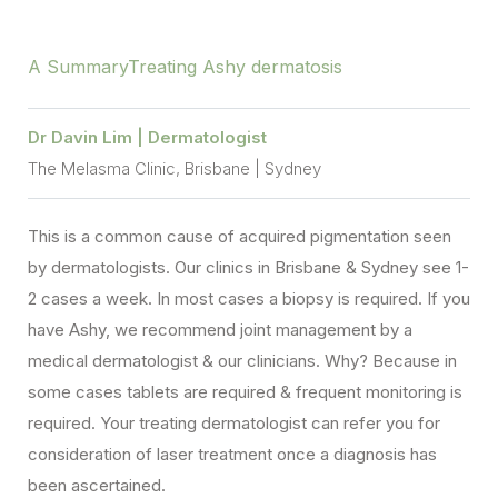
A Summary
Treating Ashy dermatosis
Dr Davin Lim | Dermatologist
The Melasma Clinic, Brisbane | Sydney
This is a common cause of acquired pigmentation seen
by dermatologists. Our clinics in Brisbane & Sydney see 1-
2 cases a week. In most cases a biopsy is required. If you
have Ashy, we recommend joint management by a
medical dermatologist & our clinicians. Why? Because in
some cases tablets are required & frequent monitoring is
required. Your treating dermatologist can refer you for
consideration of laser treatment once a diagnosis has
been ascertained.