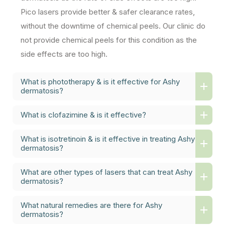
Pico lasers provide better & safer clearance rates,
without the downtime of chemical peels. Our clinic do
not provide chemical peels for this condition as the
side effects are too high.
What is phototherapy & is it effective for Ashy
dermatosis?
What is clofazimine & is it effective?
What is isotretinoin & is it effective in treating Ashy
dermatosis?
What are other types of lasers that can treat Ashy
dermatosis?
What natural remedies are there for Ashy
dermatosis?