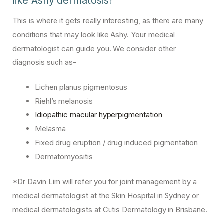
like Ashy dermatosis?
This is where it gets really interesting, as there are many
conditions that may look like Ashy. Your medical
dermatologist can guide you. We consider other
diagnosis such as-
Lichen planus pigmentosus
Riehl’s melanosis
Idiopathic macular hyperpigmentation
Melasma
Fixed drug eruption / drug induced pigmentation
Dermatomyositis
*Dr Davin Lim will refer you for joint management by a
medical dermatologist at the Skin Hospital in Sydney or
medical dermatologists at Cutis Dermatology in Brisbane.