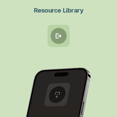
Resource Library