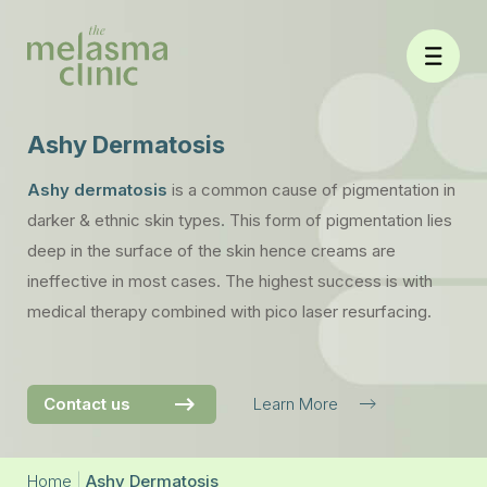
Skip
to
content
Ashy Dermatosis
Ashy dermatosis
is a common cause of pigmentation in
darker & ethnic skin types. This form of pigmentation lies
deep in the surface of the skin hence creams are
ineffective in most cases. The highest success is with
medical therapy combined with pico laser resurfacing.
Contact us
Learn More
Home
|
Ashy Dermatosis