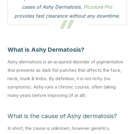
cases of Ashy Dermatosis.
Picosure Pro
provides fast clearance without any downtime.
What is Ashy Dermatosis?
Ashy dermatosis is an acquired disorder of pigmentation
that presents as dark flat patches that affects the face,
neck, trunk & limbs. By definition, it is not itchy (no
symptoms). Ashy runs a chronic course, often taking
many years before improving (if at all).
What is the cause of Ashy dermatosis?
In short, the cause is unknown, however genetics,