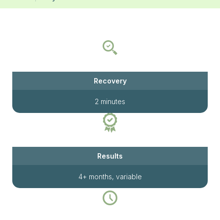
Recovery
2 minutes
Results
4+ months, variable