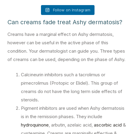
Follow on Instagram
Can creams fade treat Ashy dermatosis?
Creams have a marginal effect on Ashy dermatosis,
however can be useful in the active phase of this
condition. Your dermatologist can guide you. Three types
of creams can be used, depending on the phase of Ashy.
Calcineurin inhibitors such a tacrolimus or
pimecrolimus (Protopic or Elidel). This group of
creams do not have the long term side effects of
steroids.
Pigment inhibitors are used when Ashy dermatosis
is in the remission phases. They include
hydroquinone
, arbutin, azelaic acid,
ascorbic acid
&
cysteamine. Creams are marginally effective &