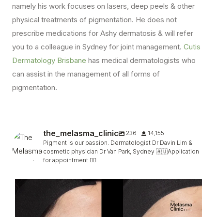
namely his work focuses on lasers, deep peels & other
physical treatments of pigmentation. He does not
prescribe medications for Ashy dermatosis & will refer
you to a colleague in Sydney for joint management.
Cutis
Dermatology Brisbane
has medical dermatologists who
can assist in the management of all forms of
pigmentation.
the_melasma_clinic
236
14,155
Pigment is our passion. Dermatologist Dr Davin Lim &
cosmetic physician Dr Van Park, Sydney 🇦🇺Application
for appointment 👇🏻
Hori, faded (not completely) in only 2 sessions
...
96
5