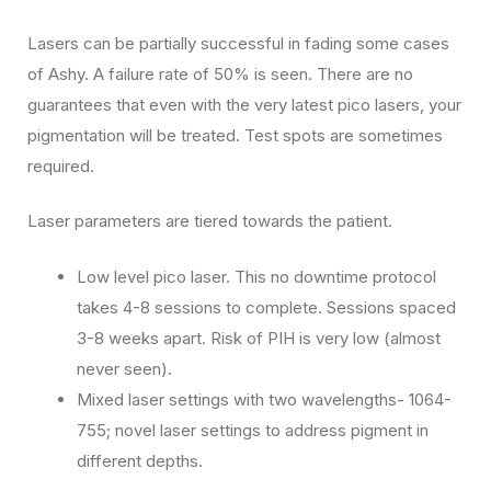
Lasers can be partially successful in fading some cases
of Ashy. A failure rate of 50% is seen. There are no
guarantees that even with the very latest pico lasers, your
pigmentation will be treated. Test spots are sometimes
required.
Laser parameters are tiered towards the patient.
Low level pico laser. This no downtime protocol
takes 4-8 sessions to complete. Sessions spaced
3-8 weeks apart. Risk of PIH is very low (almost
never seen).
Mixed laser settings with two wavelengths- 1064-
755; novel laser settings to address pigment in
different depths.