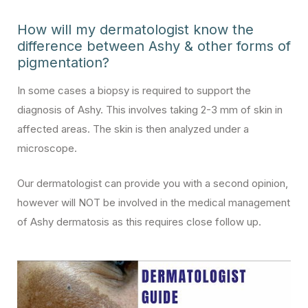
How will my dermatologist know the
difference between Ashy & other forms of
pigmentation?
In some cases a biopsy is required to support the
diagnosis of Ashy. This involves taking 2-3 mm of skin in
affected areas. The skin is then analyzed under a
microscope.
Our dermatologist can provide you with a second opinion,
however will NOT be involved in the medical management
of Ashy dermatosis as this requires close follow up.