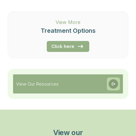
View More
Treatment Options
Click here
View Our Resources
View our