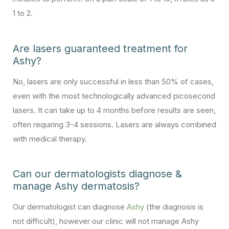
1 to 2.
Are lasers guaranteed treatment for
Ashy?
No, lasers are only successful in less than 50% of cases,
even with the most technologically advanced picosecond
lasers. It can take up to 4 months before results are seen,
often requiring 3-4 sessions. Lasers are always combined
with medical therapy.
Can our dermatologists diagnose &
manage Ashy dermatosis?
Our dermatologist can diagnose
Ashy
(the diagnosis is
not difficult), however our clinic will not manage Ashy