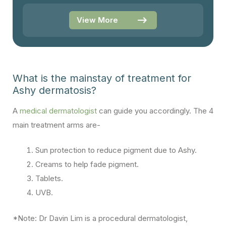
View More
What is the mainstay of treatment for
Ashy dermatosis?
A
medical dermatologist
can guide you accordingly. The 4
main treatment arms are-
Sun protection to reduce pigment due to Ashy.
Creams to help fade pigment.
Tablets.
UVB.
*Note: Dr Davin Lim is a procedural dermatologist,