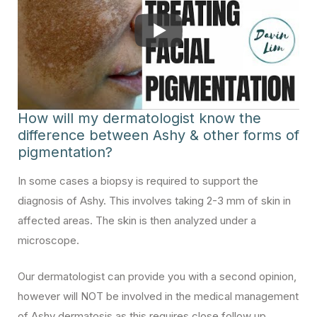
How will my dermatologist know the
difference between Ashy & other forms of
pigmentation?
In some cases a biopsy is required to support the
diagnosis of Ashy. This involves taking 2-3 mm of skin in
affected areas. The skin is then analyzed under a
microscope.
Our dermatologist can provide you with a second opinion,
however will NOT be involved in the medical management
of Ashy dermatosis as this requires close follow up.