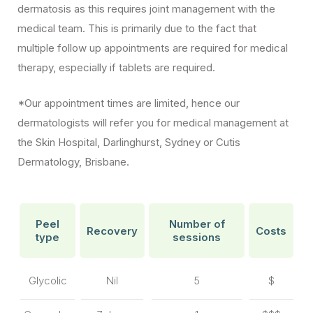
dermatosis as this requires joint management with the
medical team. This is primarily due to the fact that
multiple follow up appointments are required for medical
therapy, especially if tablets are required.
*Our appointment times are limited, hence our
dermatologists will refer you for medical management at
the Skin Hospital, Darlinghurst, Sydney or Cutis
Dermatology, Brisbane.
Peel
Number of
Recovery
Costs
type
sessions
Glycolic
Nil
5
$