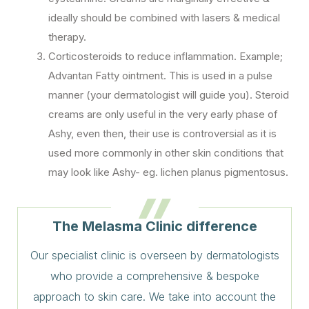
ideally should be combined with lasers & medical
therapy.
Corticosteroids to reduce inflammation. Example;
Advantan Fatty ointment. This is used in a pulse
manner (your dermatologist will guide you). Steroid
creams are only useful in the very early phase of
Ashy, even then, their use is controversial as it is
used more commonly in other skin conditions that
may look like Ashy- eg. lichen planus pigmentosus.
The Melasma Clinic difference
Our specialist clinic is overseen by dermatologists
who provide a comprehensive & bespoke
approach to skin care. We take into account the