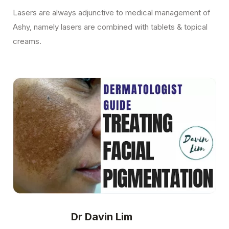
Lasers are always adjunctive to medical management of
Ashy, namely lasers are combined with tablets & topical
creams.
Dr Davin Lim