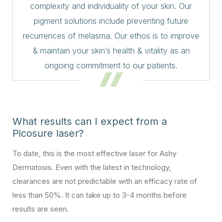
complexity and individuality of your skin. Our
pigment solutions include preventing future
recurrences of melasma. Our ethos is to improve
& maintain your skin’s health & vitality as an
ongoing commitment to our patients.
What results can I expect from a
Picosure laser?
To date, this is the most effective laser for Ashy
Dermatosis. Even with the latest in technology,
clearances are not predictable with an efficacy rate of
less than 50%. It can take up to 3-4 months before
results are seen.