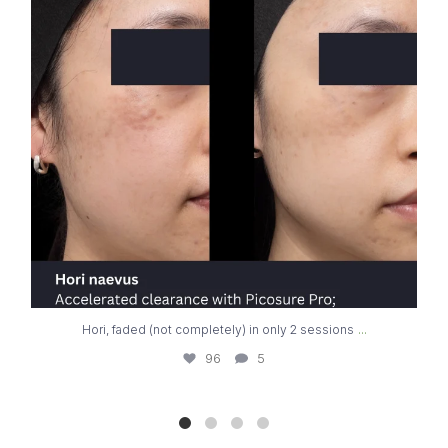
...
Hori, faded (not completely) in only 2 sessions
96
5