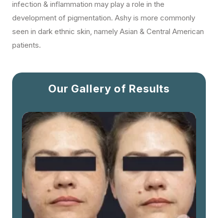
infection & inflammation may play a role in the
development of pigmentation. Ashy is more commonly
seen in dark ethnic skin, namely Asian & Central American
patients.
Our Gallery of Results