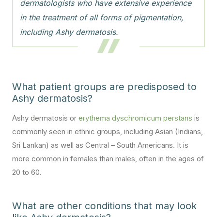
dermatologists who have extensive experience
in the treatment of all forms of pigmentation,
including Ashy dermatosis.
What patient groups are predisposed to
Ashy dermatosis?
Ashy dermatosis or
erythema dyschromicum perstans
is
commonly seen in ethnic groups, including Asian (Indians,
Sri Lankan) as well as Central – South Americans. It is
more common in females than males, often in the ages of
20 to 60.
What are other conditions that may look