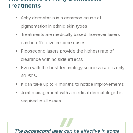
Treatments
Ashy dermatosis is a common cause of
pigmentation in ethnic skin types
Treatments are medically based, however lasers
can be effective in some cases
Picosecond lasers provide the highest rate of
clearance with no side effects
Even with the best technology success rate is only
40-50%
It can take up to 4 months to notice improvements
Joint management with a medical dermatologist is
required in all cases
The
picosecond laser
can be effective in
some