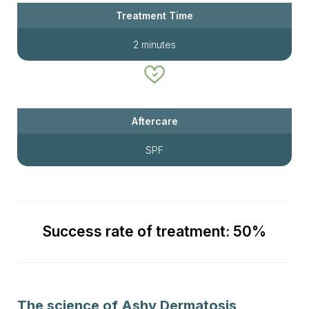
Treatment Time
2 minutes
Aftercare
SPF
Success rate of treatment: 50%
The science of Ashy Dermatosis