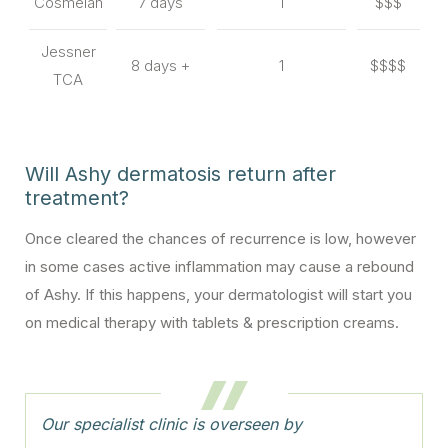
Cosmelan
7 days
1
$$$
Jessner
8 days +
1
$$$$
TCA
Will Ashy dermatosis return after
treatment?
Once cleared the chances of recurrence is low, however
in some cases active inflammation may cause a rebound
of Ashy. If this happens, your dermatologist will start you
on medical therapy with tablets & prescription creams.
Our specialist clinic is overseen by