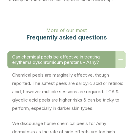
More of our most
Frequently asked questions
Can chemical peels be effective in treating
erythema dyschromicum perstans - Ashy?
Chemical peels are marginally effective, though
reported. The safest peels are salicylic acid or retinoic
acid, however multiple sessions are required. TCA &
glycolic acid peels are higher risks & can be tricky to
perform, especially in darker skin types.
We discourage home chemical peels for Ashy
dermatosis as the rate of side effects are too high.