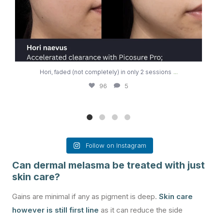
...
Hori, faded (not completely) in only 2 sessions
96
5
Follow on Instagram
Can dermal melasma be treated with just
skin care?
Gains are minimal if any as pigment is deep.
Skin care
however is still first line
as it can reduce the side