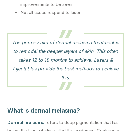
improvements to be seen
Not all cases respond to laser
The primary aim of dermal melasma treatment is
to remodel the deeper layers of skin. This often
takes 12 to 18 months to achieve. Lasers &
injectables provide the best methods to achieve
this.
What is dermal melasma?
Dermal melasma
refers to deep pigmentation that lies
below the layer of skin called the epidermis. Contrary to