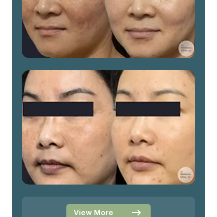
View More