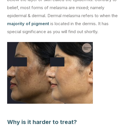
belief, most forms of melasma are mixed; namely
epidermal & dermal. Dermal melasma refers to when the
majority of pigment
is located in the dermis. It has
special significance as you will find out shortly.
Why is it harder to treat?