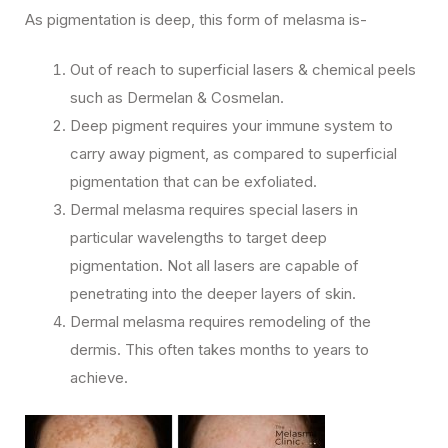
As pigmentation is deep, this form of melasma is-
Out of reach to superficial lasers & chemical peels
such as Dermelan & Cosmelan.
Deep pigment requires your immune system to
carry away pigment, as compared to superficial
pigmentation that can be exfoliated.
Dermal melasma requires special lasers in
particular wavelengths to target deep
pigmentation. Not all lasers are capable of
penetrating into the deeper layers of skin.
Dermal melasma requires remodeling of the
dermis. This often takes months to years to
achieve.