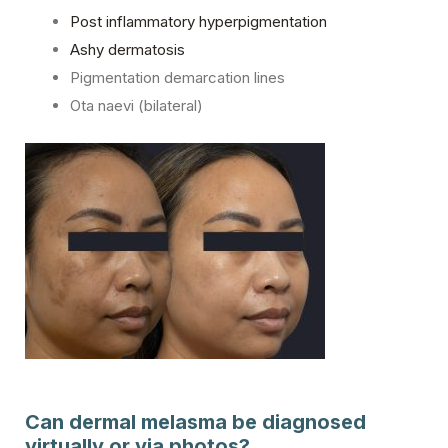
Post inflammatory hyperpigmentation
Ashy dermatosis
Pigmentation demarcation lines
Ota naevi (bilateral)
Can dermal melasma be diagnosed
virtually or via photos?