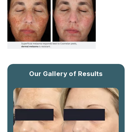
Our Gallery of Results