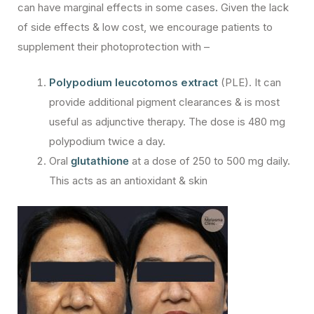
can have marginal effects in some cases. Given the lack
of side effects & low cost, we encourage patients to
supplement their photoprotection with –
Polypodium leucotomos extract
(PLE). It can
provide additional pigment clearances & is most
useful as adjunctive therapy. The dose is 480 mg
polypodium twice a day.
Oral
glutathione
at a dose of 250 to 500 mg daily.
This acts as an antioxidant & skin