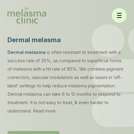
Skip
to
content
Dermal melasma
Dermal melasma
is often resistant to treatment with a
success rate of 25%, as compared to superficial forms
of melasma with a hit rate of 85%. We combine pigment
correctors, vascular modulators as well as lasers in ‘off-
label’ settings to help reduce melasma pigmentation.
Dermal melasma can take 6 to 12 months to respond to
treatment. It is not easy to treat, & even harder to
understand. Read more.