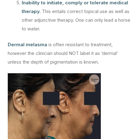
Inability to initiate, comply or tolerate medical
therapy.
This entails correct topical use as well as
other adjunctive therapy. One can only lead a horse
to water.
Dermal melasma
is often resistant to treatment,
however the clinician should NOT label it as ‘dermal’
unless the depth of pigmentation is known.