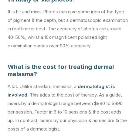
It is hit and miss. Photos can give some idea of the type
of pigment & the depth, but a dermatoscopic examination
in real time is best. The accuracy of photos are around
40-50%, whilst a 10x magnificent polarized light
examination carries over 90% accuracy.
What is the cost for treating dermal
melasma?
A lot. Unlike standard melasma, a
dermatologist is
involved.
This adds to the cost of therapy. As a guide,
lasers by a dermatologist range between $890 to $990
per session. Factor in 6 to 10 sessions & the cost adds
up. In contrast, lasers by our physician & nurses are ¼ the
costs of a dermatologist.