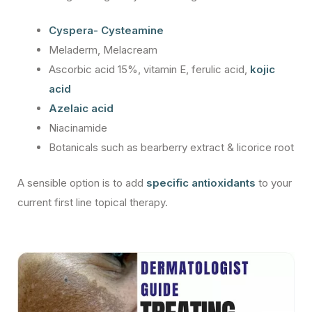
Cyspera- Cysteamine
Meladerm, Melacream
Ascorbic acid 15%, vitamin E, ferulic acid,
kojic
acid
Azelaic acid
Niacinamide
Botanicals such as bearberry extract & licorice root
A sensible option is to add
specific antioxidants
to your
current first line topical therapy.