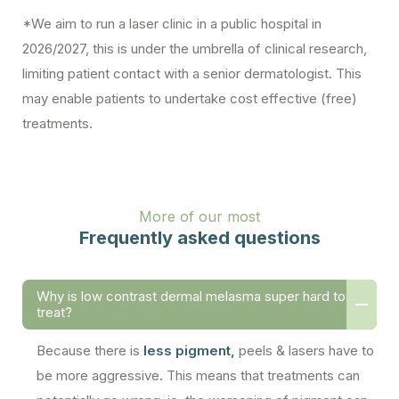
*We aim to run a laser clinic in a public hospital in
2026/2027, this is under the umbrella of clinical research,
limiting patient contact with a senior dermatologist. This
may enable patients to undertake cost effective (free)
treatments.
More of our most
Frequently asked questions
Why is low contrast dermal melasma super hard to
treat?
Because there is
less pigment,
peels & lasers have to
be more aggressive. This means that treatments can