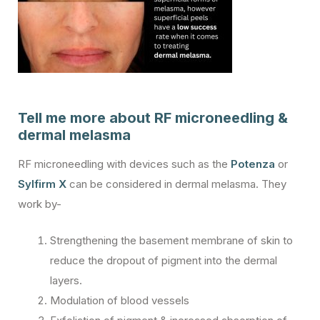
Tell me more about RF microneedling &
dermal melasma
RF microneedling with devices such as the
Potenza
or
Sylfirm X
can be considered in dermal melasma. They
work by-
Strengthening the basement membrane of skin to
reduce the dropout of pigment into the dermal
layers.
Modulation of blood vessels