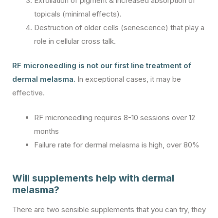
Exfoliation of pigment & increased absorption of
topicals (minimal effects).
Destruction of older cells (senescence) that play a
role in cellular cross talk.
RF microneedling is not our first line treatment of
dermal melasma.
In exceptional cases, it may be
effective.
RF microneedling requires 8-10 sessions over 12
months
Failure rate for dermal melasma is high, over 80%
Will supplements help with dermal
melasma?
There are two sensible supplements that you can try, they