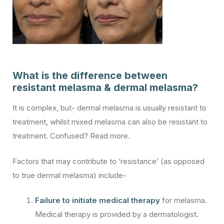
What is the difference between
resistant melasma & dermal melasma?
It is complex, but- dermal melasma is usually resistant to
treatment, whilst mixed melasma can also be resistant to
treatment. Confused? Read more.
Factors that may contribute to ‘resistance’ (as opposed
to true dermal melasma) include-
Failure to initiate medical therapy
for melasma.
Medical therapy is provided by a dermatologist.