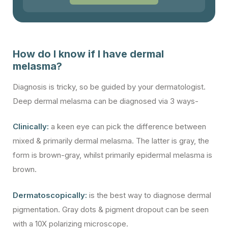
How do I know if I have dermal
melasma?
Diagnosis is tricky, so be guided by your dermatologist.
Deep dermal melasma can be diagnosed via 3 ways-
Clinically:
a keen eye can pick the difference between
mixed & primarily dermal melasma. The latter is gray, the
form is brown-gray, whilst primarily epidermal melasma is
brown.
Dermatoscopically:
is the best way to diagnose dermal
pigmentation. Gray dots & pigment dropout can be seen
with a 10X polarizing microscope.