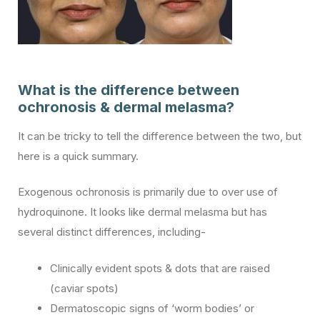
What is the difference between
ochronosis & dermal melasma?
It can be tricky to tell the difference between the two, but
here is a quick summary.
Exogenous ochronosis is primarily due to over use of
hydroquinone. It looks like dermal melasma but has
several distinct differences, including-
Clinically evident spots & dots that are raised
(caviar spots)
Dermatoscopic signs of ‘worm bodies’ or