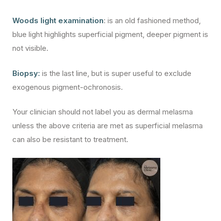
Woods light examination
: is an old fashioned method,
blue light highlights superficial pigment, deeper pigment is
not visible.
Biopsy:
is the last line, but is super useful to exclude
exogenous pigment-ochronosis.
Your clinician should not label you as dermal melasma
unless the above criteria are met as superficial melasma
can also be resistant to treatment.