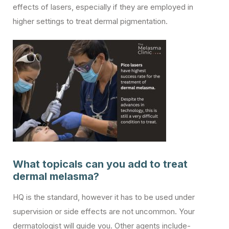
effects of lasers, especially if they are employed in
higher settings to treat dermal pigmentation.
What topicals can you add to treat
dermal melasma?
HQ is the standard, however it has to be used under
supervision or side effects are not uncommon. Your
dermatologist will guide you. Other agents include-