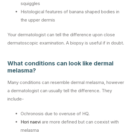
squiggles
Histological features of banana shaped bodies in
the upper dermis
Your dermatologist can tell the difference upon close
dermatoscopic examination. A biopsy is useful if in doubt.
What conditions can look like dermal
melasma?
Many conditions can resemble dermal melasma, however
a dermatologist can usually tell the difference. They
include-
Ochronosis due to overuse of HQ.
Hori naevi
are more defined but can coexist with
melasma