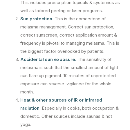
This includes prescription topicals & systemics as
well as tailored peeling or laser programs.
Sun protection.
This is the cornerstone of
melasma management. Correct sun protection,
correct sunscreen, correct application amount &
frequency is pivotal to managing melasma. This is
the biggest factor overlooked by patients.
Accidental sun exposure.
The sensitivity of
melasma is such that the smallest amount of light
can flare up pigment. 10 minutes of unprotected
exposure can reverse vigilance for the whole
month.
Heat & other sources of IR or infrared
radiation.
Especially in cooks, both occupation &
domestic. Other sources include saunas & hot
yoga.