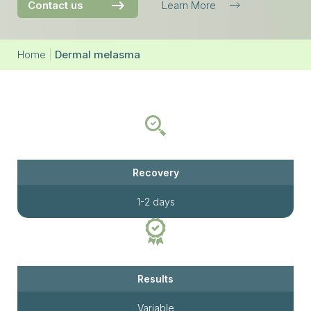
Contact us
Learn More
Home
|
Dermal melasma
Recovery
1-2 days
Results
Variable