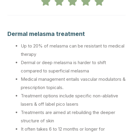
Dermal melasma treatment
Up to 20% of melasma can be resistant to medical
therapy
Dermal or deep melasma is harder to shift
compared to superficial melasma
Medical management entails vascular modulators &
prescription topicals.
Treatment options include specific non-ablative
lasers & off label pico lasers
Treatments are aimed at rebuilding the deeper
structure of skin
It often takes 6 to 12 months or longer for