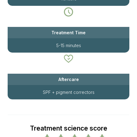
Treatment Time
5-15 minutes
Aftercare
SPF + pigment correctors
Treatment science score