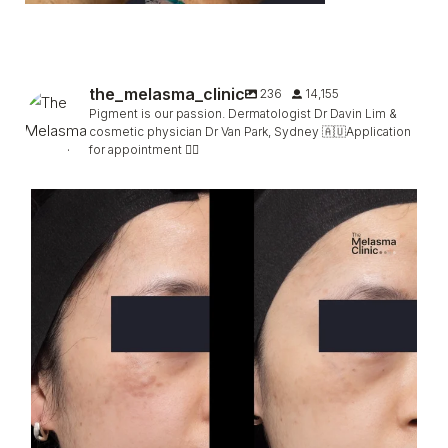
the_melasma_clinic
236
14,155
Pigment is our passion. Dermatologist Dr Davin Lim &
cosmetic physician Dr Van Park, Sydney 🇦🇺Application
for appointment 👇🏻
Hori, faded (not completely) in only 2 sessions
...
96
5