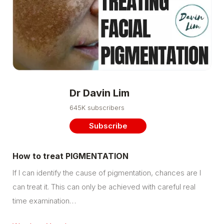
Dr Davin Lim
645K subscribers
Subscribe
How to treat PIGMENTATION
If I can identify the cause of pigmentation, chances are I
can treat it. This can only be achieved with careful real
time examination…