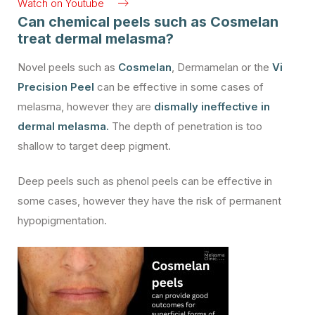
Watch on Youtube
Can chemical peels such as Cosmelan
treat dermal melasma?
Novel peels such as
Cosmelan
, Dermamelan or the
Vi
Precision Peel
can be effective in some cases of
melasma, however they are
dismally ineffective in
dermal melasma.
The depth of penetration is too
shallow to target deep pigment.
Deep peels such as phenol peels can be effective in
some cases, however they have the risk of permanent
hypopigmentation.