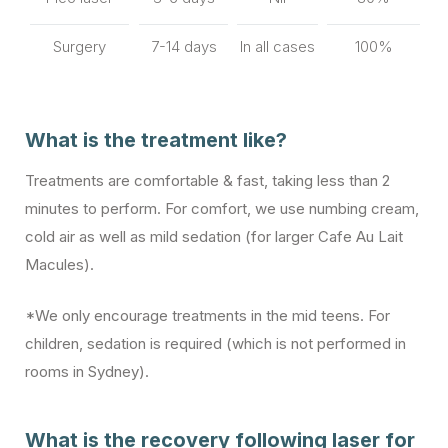
Surgery
7-14 days
In all cases
100%
What is the treatment like?
Treatments are comfortable & fast, taking less than 2
minutes to perform. For comfort, we use numbing cream,
cold air as well as mild sedation (for larger Cafe Au Lait
Macules).
*We only encourage treatments in the mid teens. For
children, sedation is required (which is not performed in
rooms in Sydney).
What is the recovery following laser for