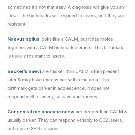
sometimes it’s not that easy. A diagnosis will give you an
idea if the birthmarks will respond to lasers, or if they are
resistant.
Naevus spilus
looks like a CALM, but it has moles
together with a CALM birthmark element. This birthmark
is usually resistant to lasers.
Becker’s naevi
are thicker than CALM, often present
later & may have excess hair within the area. This
birthmark gets darker in adolescence. It does not
respond well to lasers, so save your money.
Congenital melanocytic naevi
are deeper than CALM &
usually darker. They can respond variably to CO2 lasers,
but require 8-16 sessions.