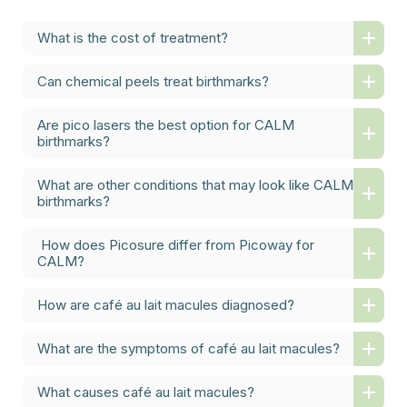
What is the cost of treatment?
Can chemical peels treat birthmarks?
Are pico lasers the best option for CALM
birthmarks?
What are other conditions that may look like CALM
birthmarks?
How does Picosure differ from Picoway for
CALM?
How are café au lait macules diagnosed?
What are the symptoms of café au lait macules?
What causes café au lait macules?