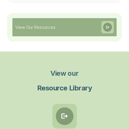
View Our Resources
View our
Resource Library