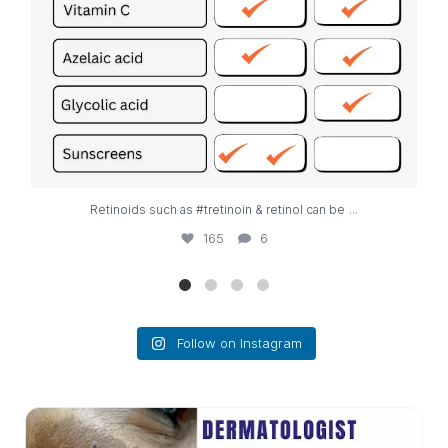
...
Retinoids such as #tretinoin & retinol can be
165
6
Follow on Instagram