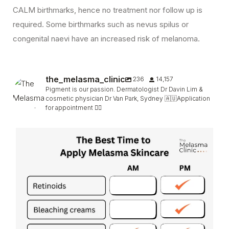
CALM birthmarks, hence no treatment nor follow up is
required. Some birthmarks such as nevus spilus or
congenital naevi have an increased risk of melanoma.
the_melasma_clinic
236
14,157
Pigment is our passion. Dermatologist Dr Davin Lim &
cosmetic physician Dr Van Park, Sydney 🇦🇺Application
for appointment 👇🏻
Retinoids such as #tretinoin & retinol can be
...
165
6