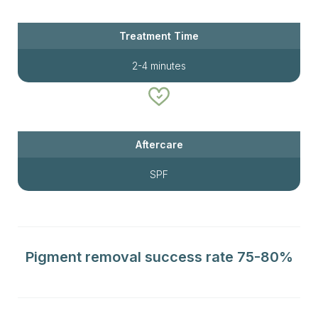
Treatment Time
2-4 minutes
Aftercare
SPF
Pigment removal success rate 75-80%