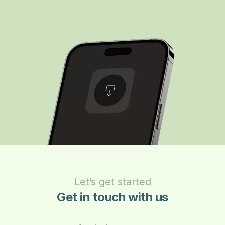
Let’s get started
Get in touch with us