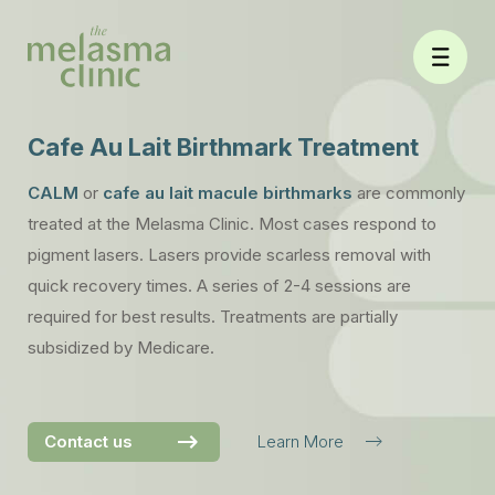
Skip
to
content
Cafe Au Lait Birthmark Treatment
CALM
or
cafe au lait macule birthmarks
are commonly
treated at the Melasma Clinic. Most cases respond to
pigment lasers. Lasers provide scarless removal with
quick recovery times. A series of 2-4 sessions are
required for best results. Treatments are partially
subsidized by Medicare.
Contact us
Learn More