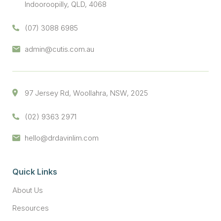
Indooroopilly, QLD, 4068
(07) 3088 6985
admin@cutis.com.au
97 Jersey Rd, Woollahra, NSW, 2025
(02) 9363 2971
hello@drdavinlim.com
Quick Links
About Us
Resources