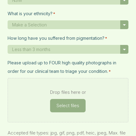
What is your ethnicity?
*
How long have you suffered from pigmentation?
*
Please upload up to FOUR high quality photographs in
order for our clinical team to triage your condition.
*
Drop files here or
Select files
Accepted file types: jpg, gif, png, pdf, heic, jpeg, Max. file