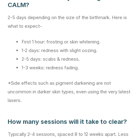
CALM?
2-5 days depending on the size of the birthmark. Here is
what to expect-
First 1 hour: frosting or skin whitening.
1-2 days: redness with slight oozing.
2-5 days: scabs & redness.
1-3 weeks: redness fading.
*Side effects such as pigment darkening are not
uncommon in darker skin types, even using the very latest
lasers.
How many sessions will it take to clear?
Typically 2-4 sessions, spaced 8 to 12 weeks apart. Less