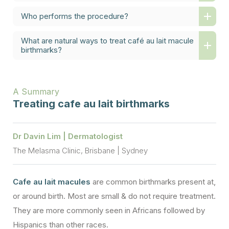
Who performs the procedure?
What are natural ways to treat café au lait macule
birthmarks?
A Summary
Treating cafe au lait birthmarks
Dr Davin Lim | Dermatologist
The Melasma Clinic, Brisbane | Sydney
Cafe au lait macules
are common birthmarks present at,
or around birth. Most are small & do not require treatment.
They are more commonly seen in Africans followed by
Hispanics than other races.