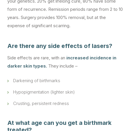
your genetics. 20% get lifelong cure, 80% have some
form of recurrence. Remission periods range from 2 to 10
years. Surgery provides 100% removal, but at the
expense of significant scarring.
Are there any side effects of lasers?
Side effects are rare, with an
increased incidence in
darker skin types.
They include –
Darkening of birthmarks
Hypopigmentation (lighter skin)
Crusting, persistent redness
At what age can you get a birthmark
treated?