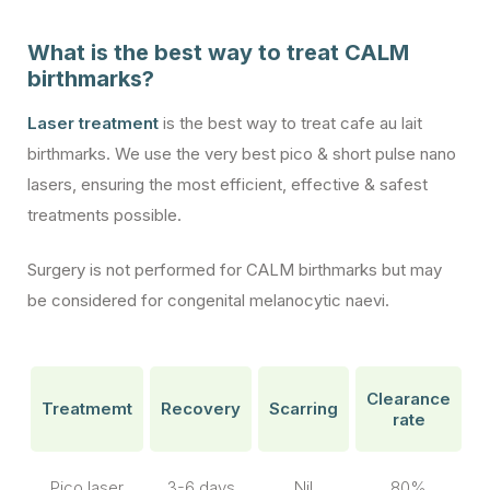
What is the best way to treat CALM
birthmarks?
Laser treatment
is the best way to treat cafe au lait
birthmarks. We use the very best pico & short pulse nano
lasers, ensuring the most efficient, effective & safest
treatments possible.
Surgery is not performed for CALM birthmarks but may
be considered for congenital melanocytic naevi.
Clearance
Treatmemt
Recovery
Scarring
rate
Pico laser
3-6 days
Nil
80%