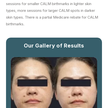
sessions for smaller CALM birthmarks in lighter skin
types, more sessions for larger CALM spots in darker
skin types. There is a partial Medicare rebate for CALM
birthmarks.
Our Gallery of Results