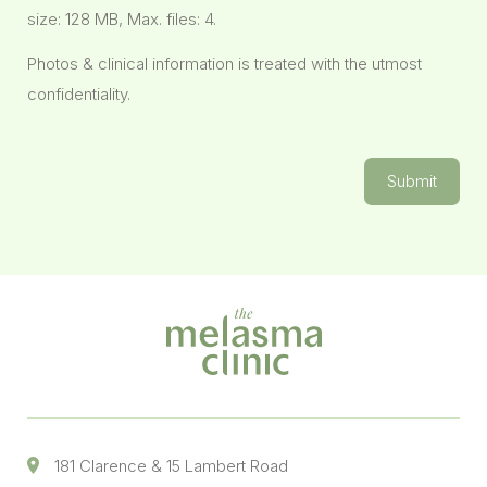
size: 128 MB, Max. files: 4.
Photos & clinical information is treated with the utmost
confidentiality.
Submit
181 Clarence & 15 Lambert Road