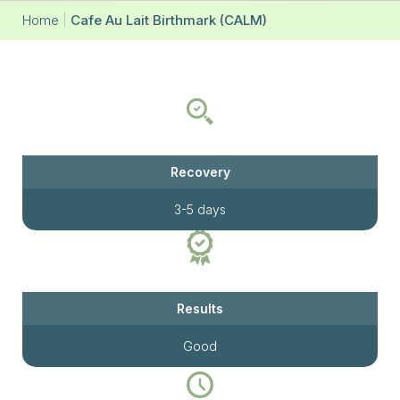
Home
|
Cafe Au Lait Birthmark (CALM)
Recovery
3-5 days
Results
Good