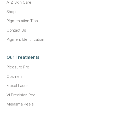
A-Z Skin Care
Shop
Pigmentation Tips
Contact Us
Pigment Identification
Our Treatments
Picosure Pro
Cosmelan
Fraxel Laser
Vi Precision Peel
Melasma Peels