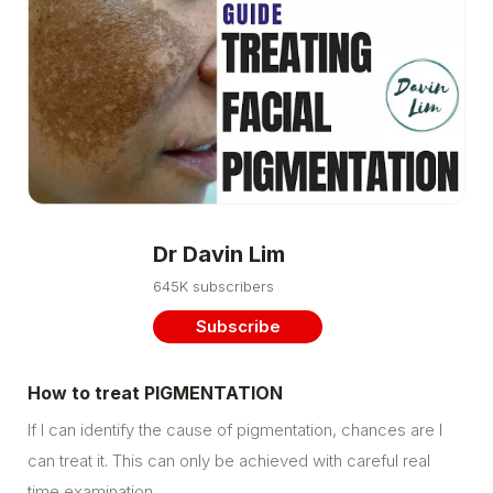
Dr Davin Lim
645K subscribers
Subscribe
How to treat PIGMENTATION
If I can identify the cause of pigmentation, chances are I
can treat it. This can only be achieved with careful real
time examination…