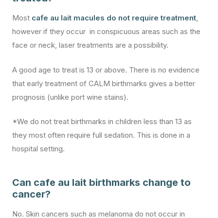
Most
cafe au lait macules do not require treatment
,
however if they occur in conspicuous areas such as the
face or neck, laser treatments are a possibility.
A good age to treat is 13 or above. There is no evidence
that early treatment of CALM birthmarks gives a better
prognosis (unlike port wine stains).
*We do not treat birthmarks in children less than 13 as
they most often require full sedation. This is done in a
hospital setting.
Can cafe au lait birthmarks change to
cancer?
No. Skin cancers such as melanoma do not occur in