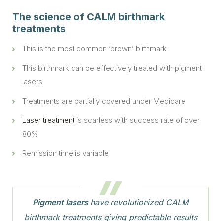
The science of CALM birthmark
treatments
This is the most common ‘brown’ birthmark
This birthmark can be effectively treated with pigment
lasers
Treatments are partially covered under Medicare
Laser treatment
is scarless with success rate of over
80%
Remission time is variable
Pigment lasers
have revolutionized CALM
birthmark treatments giving predictable results