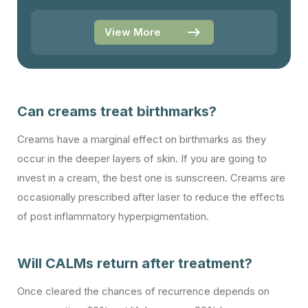
View More
Can creams treat birthmarks?
Creams have a marginal effect on birthmarks as they
occur in the deeper layers of skin. If you are going to
invest in a cream, the best one is sunscreen. Creams are
occasionally prescribed after laser to reduce the effects
of post inflammatory hyperpigmentation.
Will CALMs return after treatment?
Once cleared the chances of recurrence depends on