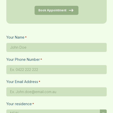
Book Appointment
Your Name
*
Your Phone Number
*
Your Email Address
*
Your residence
*