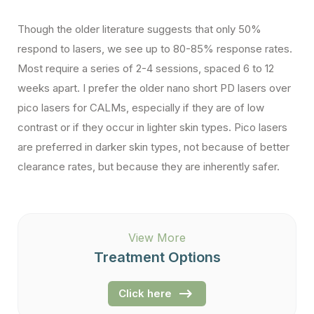
Though the older literature suggests that only 50%
respond to lasers, we see up to 80-85% response rates.
Most require a series of 2-4 sessions, spaced 6 to 12
weeks apart. I prefer the older nano short PD lasers over
pico lasers for CALMs, especially if they are of low
contrast or if they occur in lighter skin types. Pico lasers
are preferred in darker skin types, not because of better
clearance rates, but because they are inherently safer.
View More
Treatment Options
Click here