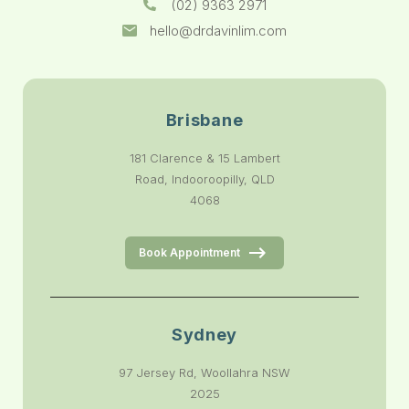
(02) 9363 2971
hello@drdavinlim.com
Brisbane
181 Clarence & 15 Lambert
Road, Indooroopilly, QLD
4068
Book Appointment
Sydney
97 Jersey Rd, Woollahra NSW
2025