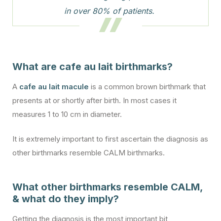
in over 80% of patients.
What are cafe au lait birthmarks?
A
cafe au lait macule
is a common brown birthmark that
presents at or shortly after birth. In most cases it
measures 1 to 10 cm in diameter.
It is extremely important to first ascertain the diagnosis as
other birthmarks resemble CALM birthmarks.
What other birthmarks resemble CALM,
& what do they imply?
Getting the diagnosis is the most important bit,