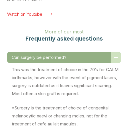
Watch on Youtube
More of our most
Frequently asked questions
Can surgery be performed?
This was the treatment of choice in the 70’s for CALM
birthmarks, however with the event of pigment lasers,
surgery is outdated as it leaves significant scarring.
Most often a skin graft is required.
*Surgery is the treatment of choice of congenital
melanocytic naevi or changing moles, not for the
treatment of cafe au lait macules.