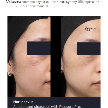
cosmetic physician Dr Van Park, Sydney 🇦🇺Application
for appointment 👇🏻
Hori, faded (not completely) in only 2 sessions
...
96
5