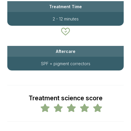
Treatment Time
2 - 12 minutes
Aftercare
SPF + pigment correctors
Treatment science score