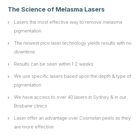
The Science of Melasma Lasers
Lasers the most effective way to remove melasma
pigmentation
The newest pico laser technology yields results with no
downtime
Results can be seen within 1-2 weeks
We use specific lasers based upon the depth & type of
pigmentation
We have access to over 40 lasers in
Sydney
& in our
Brisbane clinics
Laser offer an advantage over Cosmelan peels as they
are more effective