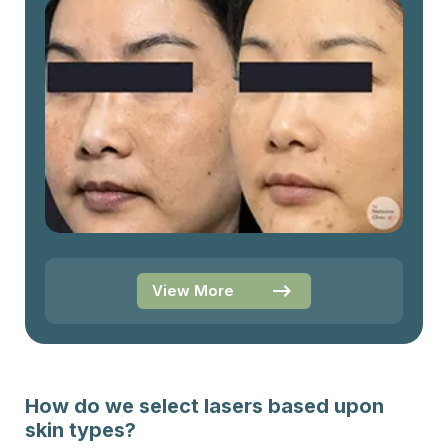
View More
How do we select lasers based upon
skin types?