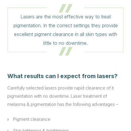
Lasers are the most effective way to treat
pigmentation. In the correct settings they provide
excellent pigment clearance in all skin types with
little to no downtime.
What results can I expect from lasers?
Carefully selected lasers provide rapid clearance of it
pigmentation with no downtime. Laser treatment of
melasma & pigmentation has the following advantages –
Pigment clearance
Skin lightening & brightening