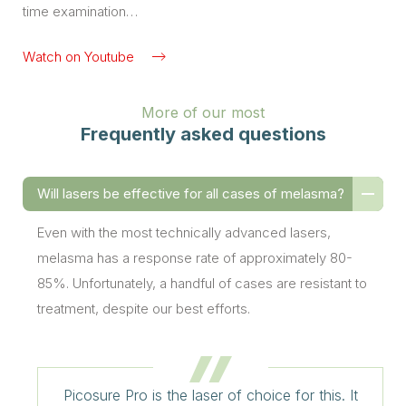
time examination…
Watch on Youtube
More of our most
Frequently asked questions
Will lasers be effective for all cases of melasma?
Even with the most technically advanced lasers,
melasma has a response rate of approximately 80-
85%. Unfortunately, a handful of cases are resistant to
treatment, despite our best efforts.
Picosure Pro is the laser of choice for this. It