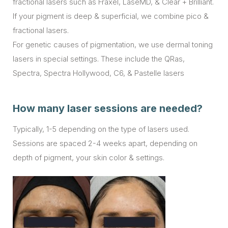
fractional lasers such as Fraxel, LaseMD, & Clear + Brilliant.
If your pigment is deep & superficial, we combine pico &
fractional lasers.
For genetic causes of pigmentation, we use dermal toning
lasers in special settings. These include the QRas,
Spectra, Spectra Hollywood, C6, & Pastelle lasers
How many laser sessions are needed?
Typically, 1-5 depending on the type of lasers used.
Sessions are spaced 2-4 weeks apart, depending on
depth of pigment, your skin color & settings.