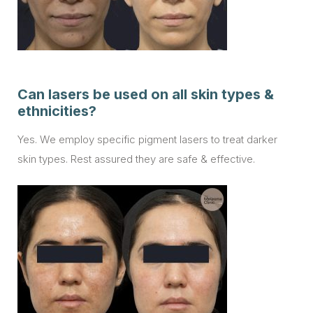
Can lasers be used on all skin types &
ethnicities?
Yes. We employ specific pigment lasers to treat darker
skin types. Rest assured they are safe & effective.