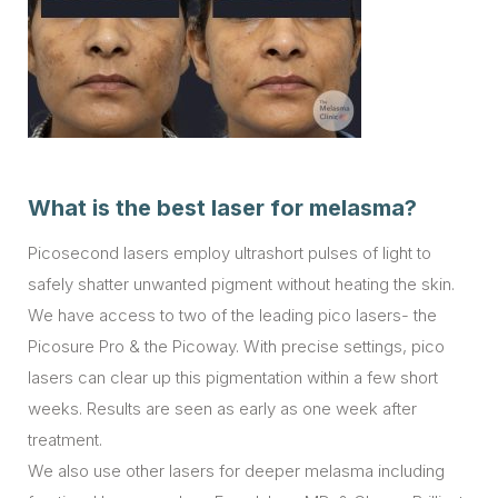
What is the best laser for melasma?
Picosecond lasers employ ultrashort pulses of light to
safely shatter unwanted pigment without heating the skin.
We have access to two of the leading pico lasers- the
Picosure Pro & the Picoway. With precise settings, pico
lasers can clear up this pigmentation within a few short
weeks. Results are seen as early as one week after
treatment.
We also use other lasers for deeper melasma including