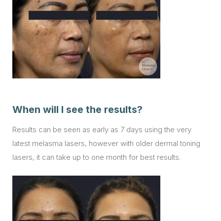
When will I see the results?
Results can be seen as early as 7 days using the very
latest melasma lasers, however with older dermal toning
lasers, it can take up to one month for best results.