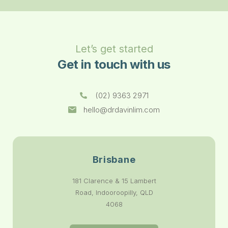
Let’s get started
Get in touch with us
(02) 9363 2971
hello@drdavinlim.com
Brisbane
181 Clarence & 15 Lambert
Road, Indooroopilly, QLD
4068