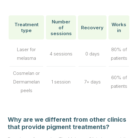
Number
Treatment
Works
of
Recovery
type
in
sessions
Laser for
80% of
4 sessions
0 days
melasma
patients
Cosmelan or
60% of
Dermamelan
1 session
7+ days
patients
peels
Why are we different from other clinics
that provide pigment treatments?