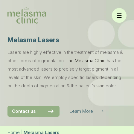
Skip
to
content
Melasma Lasers
Lasers are highly effective in the treatment of melasma &
other forms of pigmentation.
The Melasma Clinic
has the
most advanced lasers to precisely target pigment in all
levels of the skin. We employ specific lasers depending
on the depth of pigmentation & the patient’s skin color
Contact us
Learn More
Home
|
Melasma Lasers