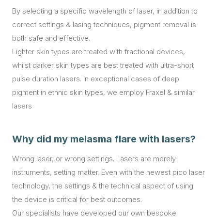
By selecting a specific wavelength of laser, in addition to
correct settings & lasing techniques, pigment removal is
both safe and effective.
Lighter skin types are treated with fractional devices,
whilst darker skin types are best treated with ultra-short
pulse duration lasers. In exceptional cases of deep
pigment in ethnic skin types, we employ Fraxel & similar
lasers
Why did my melasma flare with lasers?
Wrong laser, or wrong settings. Lasers are merely
instruments, setting matter. Even with the newest pico laser
technology, the settings & the technical aspect of using
the device is critical for best outcomes.
Our specialists have developed our own bespoke