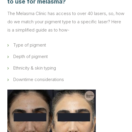
to use for melasma?
The Melasma Clinic has access to over 40 lasers, so, how
do we match your pigment type to a specific laser? Here
is a simplified guide as to how-
Type of pigment
Depth of pigment
Ethnicity & skin typing
Downtime considerations