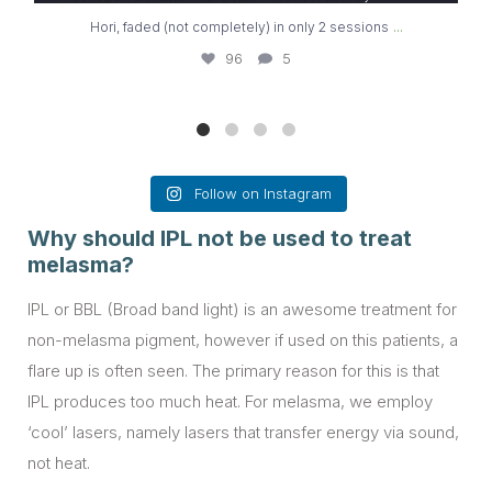
...
Hori, faded (not completely) in only 2 sessions
96
5
Follow on Instagram
Why should IPL not be used to treat
melasma?
IPL or BBL (Broad band light) is an awesome treatment for
non-melasma pigment, however if used on this patients, a
flare up is often seen. The primary reason for this is that
IPL produces too much heat. For melasma, we employ
‘cool’ lasers, namely lasers that transfer energy via sound,
not heat.