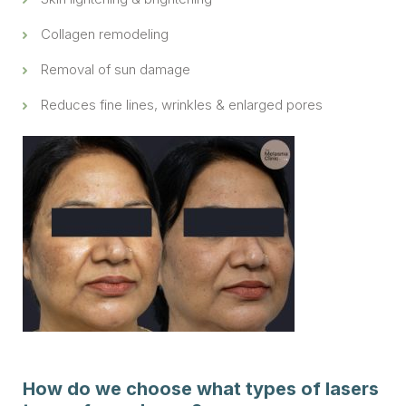
Collagen remodeling
Removal of sun damage
Reduces fine lines, wrinkles & enlarged pores
How do we choose what types of lasers