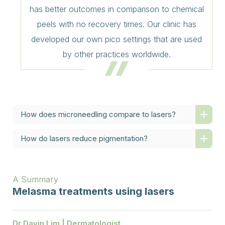
has better outcomes in comparison to chemical
peels with no recovery times. Our clinic has
developed our own pico settings that are used
by other practices worldwide.
How does microneedling compare to lasers?
How do lasers reduce pigmentation?
A Summary
Melasma treatments using lasers
Dr Davin Lim | Dermatologist