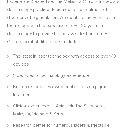
Experience & expertise. The Melasma Clinic is a specialist
dermatology practice dedicated to the treatment of
disorders of pigmentation. We combine the very latest in
technology with the expertise of over 20 years in
dermatology to provide the best & safest outcomes.
Our key point of differences includes-
The latest in laser technology with access to over 40
devices
2 decades of dermatology experience
Numerous peer reviewed publications on pigment
treatment
Clinical experience in Asia including Singapore,
Malaysia, Vietnam & Korea
Research center for numerous lasers & injectable