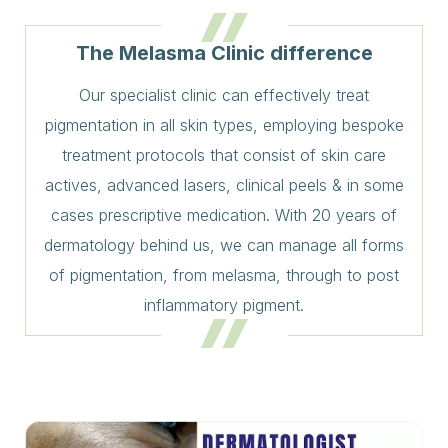
The Melasma Clinic difference
Our specialist clinic can effectively treat
pigmentation in all skin types, employing bespoke
treatment protocols that consist of skin care
actives, advanced lasers, clinical peels & in some
cases prescriptive medication. With 20 years of
dermatology behind us, we can manage all forms
of pigmentation, from melasma, through to post
inflammatory pigment.