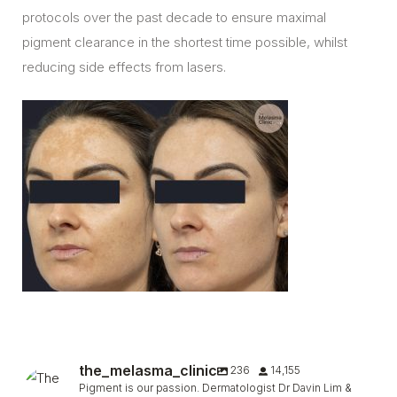
protocols over the past decade to ensure maximal
pigment clearance in the shortest time possible, whilst
reducing side effects from lasers.
the_melasma_clinic
236
14,155
Pigment is our passion. Dermatologist Dr Davin Lim &