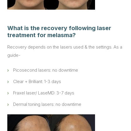
What is the recovery following laser
treatment for melasma?
Recovery depends on the lasers used & the settings. As a
guide-
Picosecond lasers: no downtime
Clear + Brilliant: 1-3 days
Fraxel laser/ LaseMD: 3-7 days
Dermal toning lasers: no downtime