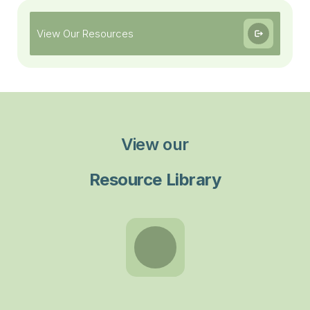
View Our Resources
View our
Resource Library