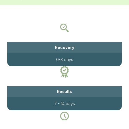
Recovery
0-3 days
Results
7 - 14 days