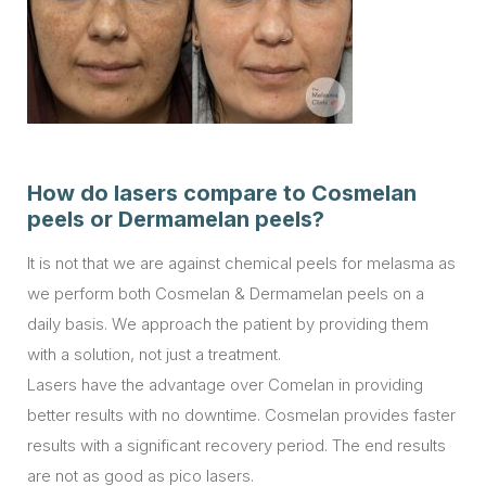
How do lasers compare to Cosmelan
peels or Dermamelan peels?
It is not that we are against chemical peels for melasma as
we perform both Cosmelan & Dermamelan peels on a
daily basis. We approach the patient by providing them
with a solution, not just a treatment.
Lasers have the advantage over Comelan in providing
better results with no downtime. Cosmelan provides faster
results with a significant recovery period. The end results
are not as good as pico lasers.