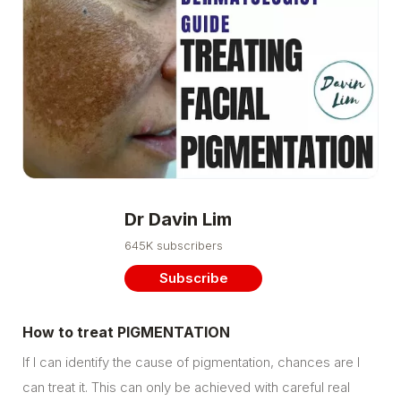
Dr Davin Lim
645K subscribers
Subscribe
How to treat PIGMENTATION
If I can identify the cause of pigmentation, chances are I
can treat it. This can only be achieved with careful real