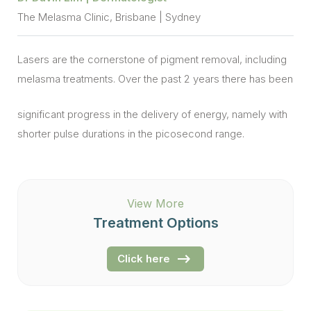
The Melasma Clinic, Brisbane | Sydney
Lasers are the cornerstone of pigment removal, including
melasma treatments. Over the past 2 years there has been
significant progress in the delivery of energy, namely with
shorter pulse durations in the picosecond range.
View More
Treatment Options
Click here