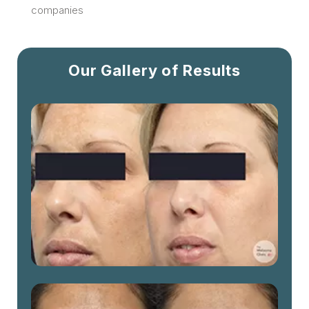
companies
Our Gallery of Results