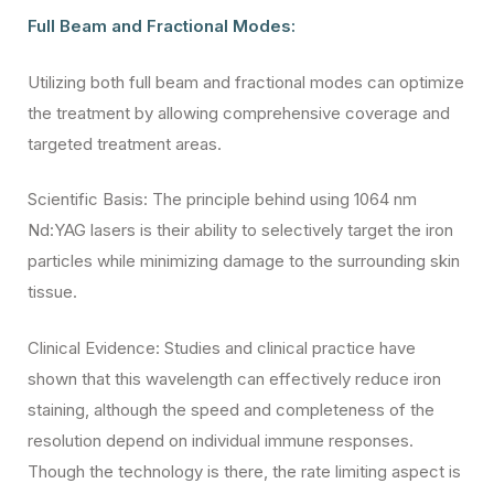
Full Beam and Fractional Modes:
Utilizing both full beam and fractional modes can optimize
the treatment by allowing comprehensive coverage and
targeted treatment areas.
Scientific Basis: The principle behind using 1064 nm
Nd:YAG lasers is their ability to selectively target the iron
particles while minimizing damage to the surrounding skin
tissue.
Clinical Evidence: Studies and clinical practice have
shown that this wavelength can effectively reduce iron
staining, although the speed and completeness of the
resolution depend on individual immune responses.
Though the technology is there, the rate limiting aspect is