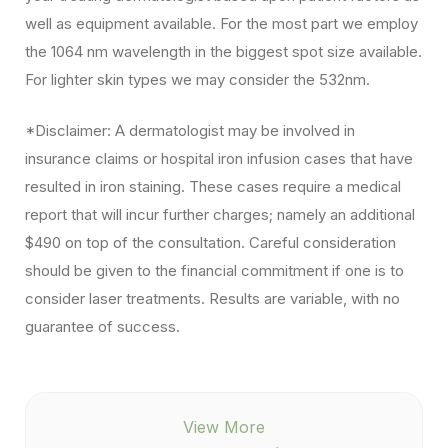
well as equipment available. For the most part we employ
the 1064 nm wavelength in the biggest spot size available.
For lighter skin types we may consider the 532nm.
*Disclaimer: A dermatologist may be involved in
insurance claims or hospital iron infusion cases that have
resulted in iron staining. These cases require a medical
report that will incur further charges; namely an additional
$490 on top of the consultation. Careful consideration
should be given to the financial commitment if one is to
consider laser treatments. Results are variable, with no
guarantee of success.
View More