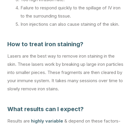
Failure to respond quickly to the spillage of IV iron
to the surrounding tissue.
Iron injections can also cause staining of the skin.
How to treat iron staining?
Lasers are the best way to remove iron staining in the
skin. These lasers work by breaking up large iron particles
into smaller pieces. These fragments are then cleared by
your immune system. It takes many sessions over time to
slowly remove iron stains.
What results can I expect?
Results are
highly variable
& depend on these factors-