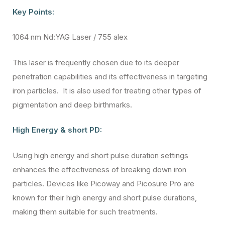
Key Points:
1064 nm Nd:YAG Laser / 755 alex
This laser is frequently chosen due to its deeper
penetration capabilities and its effectiveness in targeting
iron particles. It is also used for treating other types of
pigmentation and deep birthmarks.
High Energy & short PD:
Using high energy and short pulse duration settings
enhances the effectiveness of breaking down iron
particles. Devices like Picoway and Picosure Pro are
known for their high energy and short pulse durations,
making them suitable for such treatments.