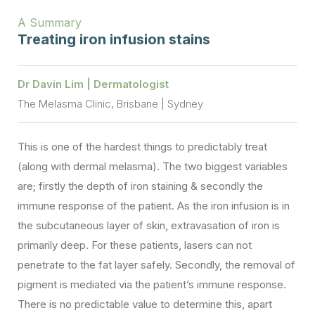
A Summary
Treating iron infusion stains
Dr Davin Lim | Dermatologist
The Melasma Clinic, Brisbane | Sydney
This is one of the hardest things to predictably treat
(along with dermal melasma). The two biggest variables
are; firstly the depth of iron staining & secondly the
immune response of the patient. As the iron infusion is in
the subcutaneous layer of skin, extravasation of iron is
primarily deep. For these patients, lasers can not
penetrate to the fat layer safely. Secondly, the removal of
pigment is mediated via the patient’s immune response.
There is no predictable value to determine this, apart