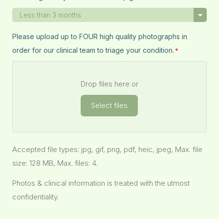
Please upload up to FOUR high quality photographs in
order for our clinical team to triage your condition.
*
Drop files here or
Select files
Accepted file types: jpg, gif, png, pdf, heic, jpeg, Max. file
size: 128 MB, Max. files: 4.
Photos & clinical information is treated with the utmost
confidentiality.