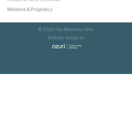
Melasma & Pregnancy
© 2026 The Melasma Clinic
Website design by