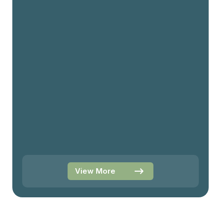
View More