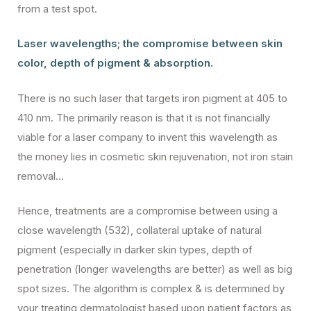
from a test spot.
Laser wavelengths; the compromise between skin
color, depth of pigment & absorption.
There is no such laser that targets iron pigment at 405 to
410 nm. The primarily reason is that it is not financially
viable for a laser company to invent this wavelength as
the money lies in cosmetic skin rejuvenation, not iron stain
removal…
Hence, treatments are a compromise between using a
close wavelength (532), collateral uptake of natural
pigment (especially in darker skin types, depth of
penetration (longer wavelengths are better) as well as big
spot sizes. The algorithm is complex & is determined by
your treating dermatologist based upon patient factors as