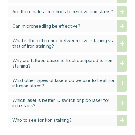
Are there natural methods to remove iron stains?
Can microneedling be effective?
What is the difference between silver staining vs
that of iron staining?
Why are tattoos easier to treat compared to iron
staining?
What other types of lasers do we use to treat iron
infusion stains?
Which laser is better; Q switch or pico laser for
iron stains?
Who to see for iron staining?