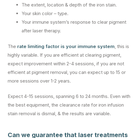
The extent, location & depth of the iron stain.
Your skin color – type.
Your immune system’s response to clear pigment
after laser therapy.
The
rate limiting factor is your immune system
, this is
highly variable. If you are efficient at clearing pigment,
expect improvement within 2-4 sessions, if you are not
efficient at pigment removal, you can expect up to 15 or
more sessions over 1-2 years.
Expect 4-15 sessions, spanning 6 to 24 months. Even with
the best equipment, the clearance rate for iron infusion
stain removal is dismal, & the results are variable.
Can we guarantee that laser treatments