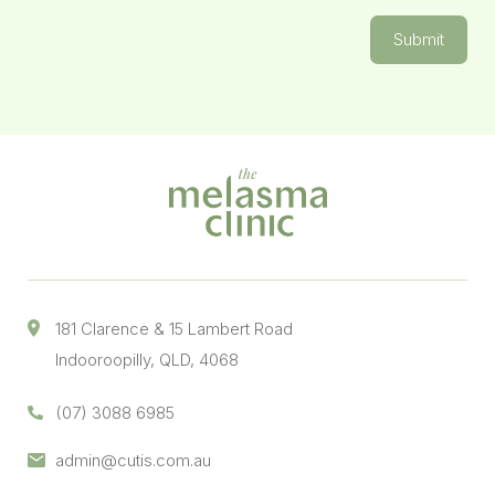
Submit
181 Clarence & 15 Lambert Road
Indooroopilly, QLD, 4068
(07) 3088 6985
admin@cutis.com.au