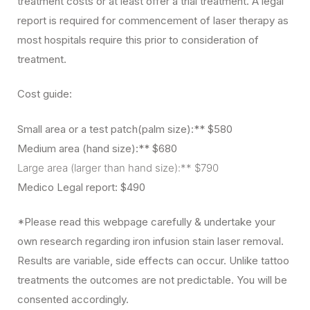
treatment costs or at least offer a trial treatment. A legal
report is required for commencement of laser therapy as
most hospitals require this prior to consideration of
treatment.
Cost guide:
Small area or a test patch(palm size):** $580
Medium area (hand size):** $680
Large area (larger than hand size):** $790
Medico Legal report: $490
*Please read this webpage carefully & undertake your
own research regarding iron infusion stain laser removal.
Results are variable, side effects can occur. Unlike tattoo
treatments the outcomes are not predictable. You will be
consented accordingly.