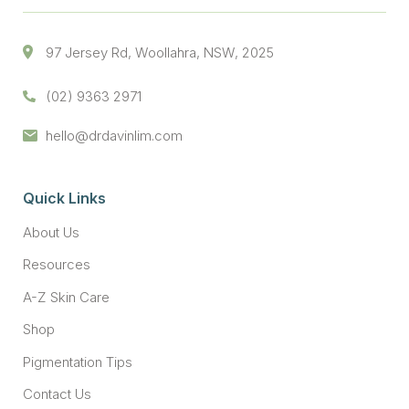
97 Jersey Rd, Woollahra, NSW, 2025
(02) 9363 2971
hello@drdavinlim.com
Quick Links
About Us
Resources
A-Z Skin Care
Shop
Pigmentation Tips
Contact Us