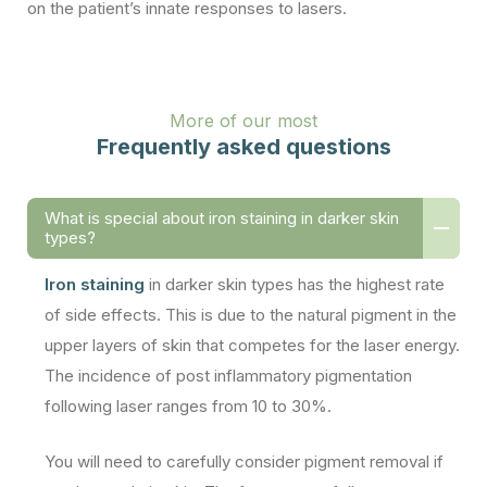
on the patient’s innate responses to lasers.
More of our most
Frequently asked questions
What is special about iron staining in darker skin
types?
Iron staining
in darker skin types has the highest rate
of side effects. This is due to the natural pigment in the
upper layers of skin that competes for the laser energy.
The incidence of post inflammatory pigmentation
following laser ranges from 10 to 30%.
You will need to carefully consider pigment removal if