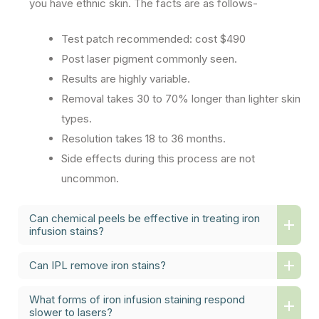
you have ethnic skin. The facts are as follows-
Test patch recommended: cost $490
Post laser pigment commonly seen.
Results are highly variable.
Removal takes 30 to 70% longer than lighter skin
types.
Resolution takes 18 to 36 months.
Side effects during this process are not
uncommon.
Can chemical peels be effective in treating iron
infusion stains?
Can IPL remove iron stains?
What forms of iron infusion staining respond
slower to lasers?