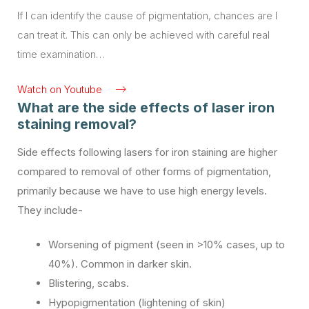
If I can identify the cause of pigmentation, chances are I
239
17
can treat it. This can only be achieved with careful real
time examination…
Watch on Youtube
What are the side effects of laser iron
staining removal?
Side effects following lasers for iron staining are higher
compared to removal of other forms of pigmentation,
primarily because we have to use high energy levels.
They include-
Worsening of pigment (seen in >10% cases, up to
40%). Common in darker skin.
Blistering, scabs.
Hypopigmentation (lightening of skin)