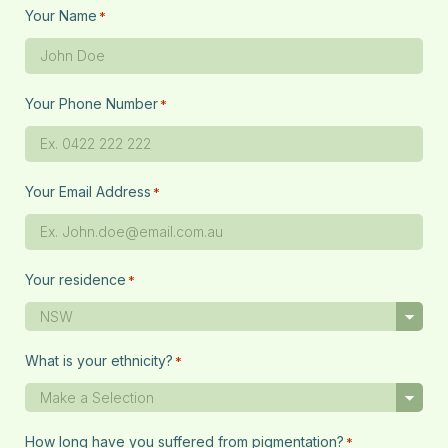
Your Name
*
Your Phone Number
*
Your Email Address
*
Your residence
*
What is your ethnicity?
*
How long have you suffered from pigmentation?
*