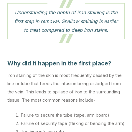
Understanding the depth of iron staining is the
first step in removal. Shallow staining is earlier
to treat compared to deep iron stains.
Why did it happen in the first place?
Iron staining of the skin is most frequently caused by the
line or tube that feeds the infusion being dislodged from
the vein. This leads to spillage of iron to the surrounding
tissue. The most common reasons include-
Failure to secure the tube (tape, arm board)
Failure of security tape (flexing or bending the arm)
Too high infusion rate.