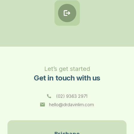
Let’s get started
Get in touch with us
(02) 9363 2971
hello@drdavinlim.com
Brisbane