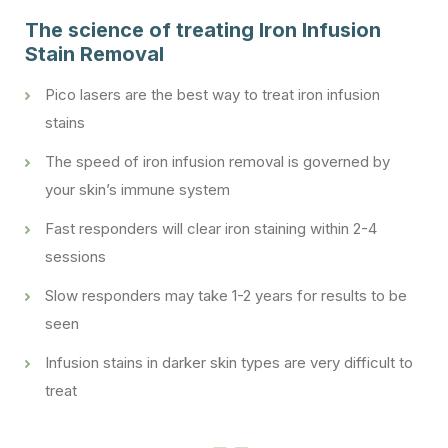
The science of treating Iron Infusion
Stain Removal
Pico lasers are the best way to treat iron infusion
stains
The speed of iron infusion removal is governed by
your skin’s immune system
Fast responders will clear iron staining within 2-4
sessions
Slow responders may take 1-2 years for results to be
seen
Infusion stains in darker skin types are very difficult to
treat