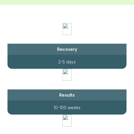
Recovery
2-5 days
Results
10-100 weeks