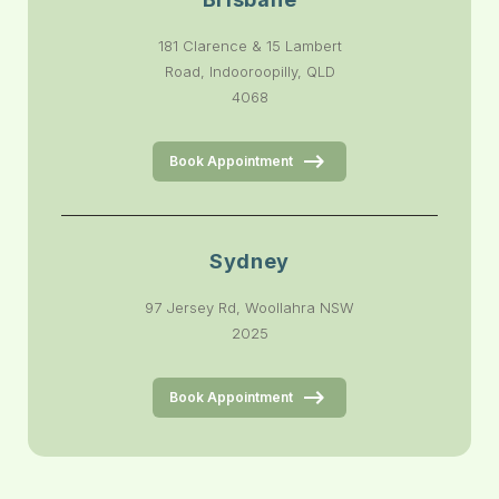
181 Clarence & 15 Lambert
Road, Indooroopilly, QLD
4068
Book Appointment
Sydney
97 Jersey Rd, Woollahra NSW
2025
Book Appointment