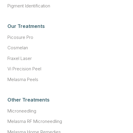
Pigment Identification
Our Treatments
Picosure Pro
Cosmelan
Fraxel Laser
Vi Precision Peel
Melasma Peels
Other Treatments
Microneedling
Melasma RF Microneedling
Melasma Home Remedies