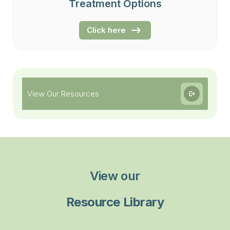
Treatment Options
Click here
View Our Resources
View our
Resource Library