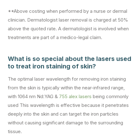
**Above costing when performed by a nurse or dermal
clinician. Dermatologist laser removal is charged at 50%
above the quoted rate. A dermatologist is involved when
treatments are part of a medico-legal claim.
What is so special about the lasers used
to treat iron staining of skin?
The optimal laser wavelength for removing iron staining
from the skin is typically within the near-infrared range,
with 1064 nm Nd:YAG &
755 alex lasers
being commonly
used This wavelength is effective because it penetrates
deeply into the skin and can target the iron particles
without causing significant damage to the surrounding
tissue.