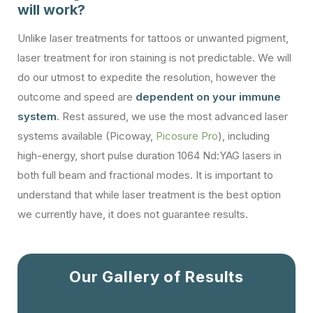
will work?
Unlike laser treatments for tattoos or unwanted pigment,
laser treatment for iron staining is not predictable. We will
do our utmost to expedite the resolution, however the
outcome and speed are
dependent on your immune
system
. Rest assured, we use the most advanced laser
systems available (Picoway,
Picosure Pro
), including
high-energy, short pulse duration 1064 Nd:YAG lasers in
both full beam and fractional modes. It is important to
understand that while laser treatment is the best option
we currently have, it does not guarantee results.
Our Gallery of Results