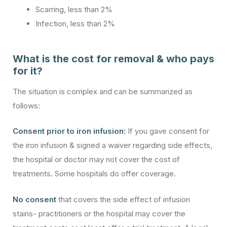
Scarring, less than 2%
Infection, less than 2%
What is the cost for removal & who pays
for it?
The situation is complex and can be summarized as
follows:
Consent prior to iron infusion:
If you gave consent for
the iron infusion & signed a waiver regarding side effects,
the hospital or doctor may not cover the cost of
treatments. Some hospitals do offer coverage.
No consent
that covers the side effect of infusion
stains- practitioners or the hospital may cover the