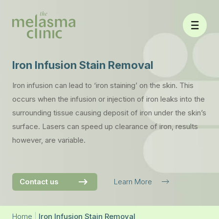
Skip
to
content
Iron Infusion Stain Removal
Iron infusion can lead to ‘iron staining’ on the skin. This
occurs when the infusion or injection of iron leaks into the
surrounding tissue causing deposit of iron under the skin’s
surface. Lasers can speed up clearance of iron, results
however, are variable.
Contact us
Learn More
Home
|
Iron Infusion Stain Removal