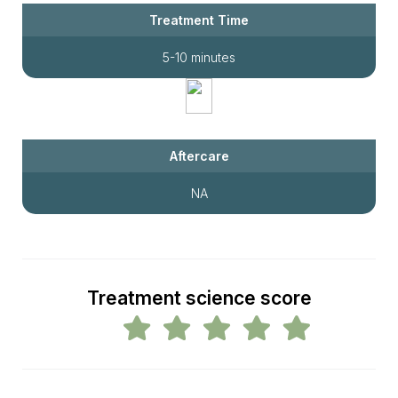
Treatment Time
5-10 minutes
Aftercare
NA
Treatment science score