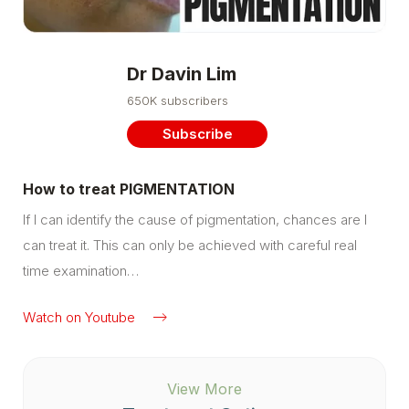
Dr Davin Lim
650K subscribers
Subscribe
How to treat PIGMENTATION
If I can identify the cause of pigmentation, chances are I
can treat it. This can only be achieved with careful real
time examination…
Watch on Youtube
View More