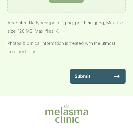
Accepted file types: jpg, gif, png, pdf, heic, jpeg, Max. file
size: 128 MB, Max. files: 4.
Photos & clinical information is treated with the utmost
confidentiality.