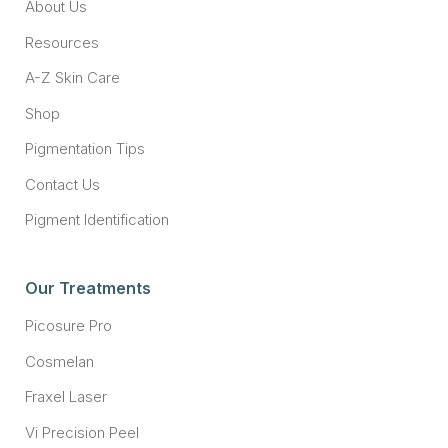
About Us
Resources
A-Z Skin Care
Shop
Pigmentation Tips
Contact Us
Pigment Identification
Our Treatments
Picosure Pro
Cosmelan
Fraxel Laser
Vi Precision Peel