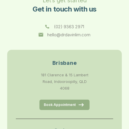
Let’s get started
Get in touch with us
(02) 9363 2971
hello@drdavinlim.com
Brisbane
181 Clarence & 15 Lambert
Road, Indooroopilly, QLD
4068
Book Appointment