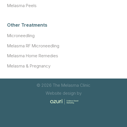
Melasma Peels
Other Treatments
Microneedling
Melasma RF Microneedling
Melasma Home Remedies
Melasma & Pregnancy
© 2026 The Melasma Clinic
Website design by