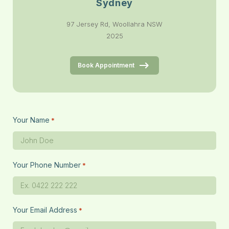
Sydney
97 Jersey Rd, Woollahra NSW
2025
Book Appointment
Your Name
*
Your Phone Number
*
Your Email Address
*