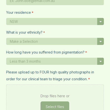
Your residence
*
What is your ethnicity?
*
How long have you suffered from pigmentation?
*
Please upload up to FOUR high quality photographs in
order for our clinical team to triage your condition.
*
Drop files here or
Select files