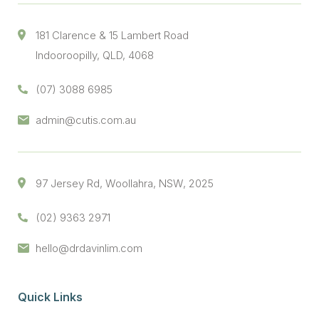
181 Clarence & 15 Lambert Road
Indooroopilly, QLD, 4068
(07) 3088 6985
admin@cutis.com.au
97 Jersey Rd, Woollahra, NSW, 2025
(02) 9363 2971
hello@drdavinlim.com
Quick Links