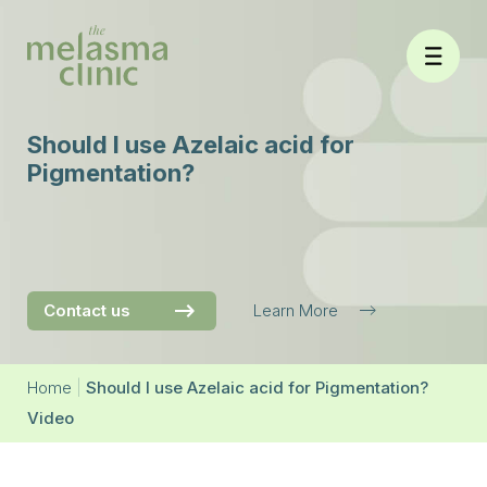
Skip
to
content
Should I use Azelaic acid for
Pigmentation?
Contact us
Learn More
Home
|
Should I use Azelaic acid for Pigmentation?
Video