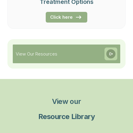
Treatment Options
Click here
View Our Resources
View our
Resource Library