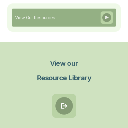
View Our Resources
View our
Resource Library