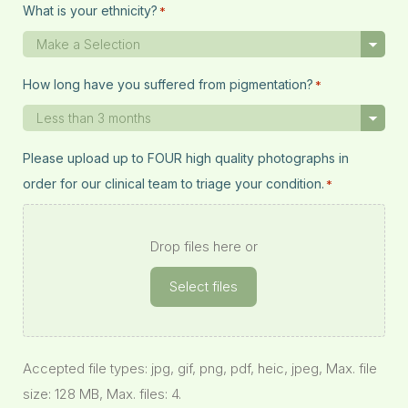
What is your ethnicity?
*
How long have you suffered from pigmentation?
*
Please upload up to FOUR high quality photographs in
order for our clinical team to triage your condition.
*
Drop files here or
Select files
Accepted file types: jpg, gif, png, pdf, heic, jpeg, Max. file
size: 128 MB, Max. files: 4.