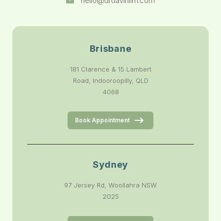
hello@drdavinlim.com
Brisbane
181 Clarence & 15 Lambert
Road, Indooroopilly, QLD
4068
Book Appointment
Sydney
97 Jersey Rd, Woollahra NSW
2025