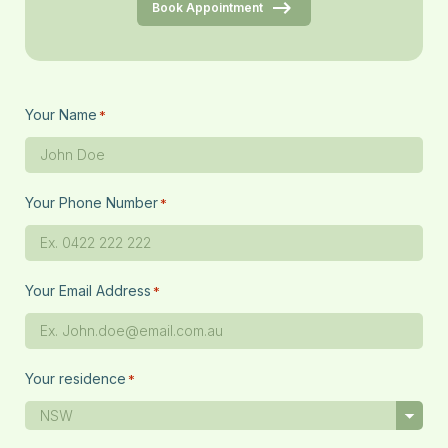
Book Appointment
Your Name
*
Your Phone Number
*
Your Email Address
*
Your residence
*