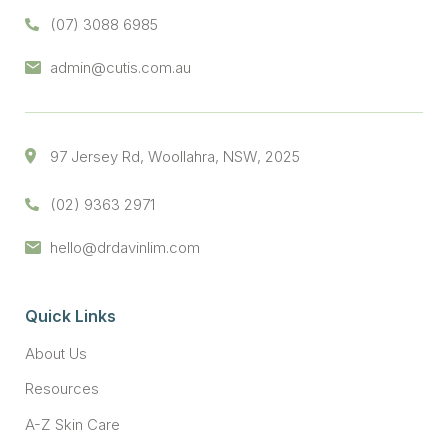
(07) 3088 6985
admin@cutis.com.au
97 Jersey Rd, Woollahra, NSW, 2025
(02) 9363 2971
hello@drdavinlim.com
Quick Links
About Us
Resources
A-Z Skin Care