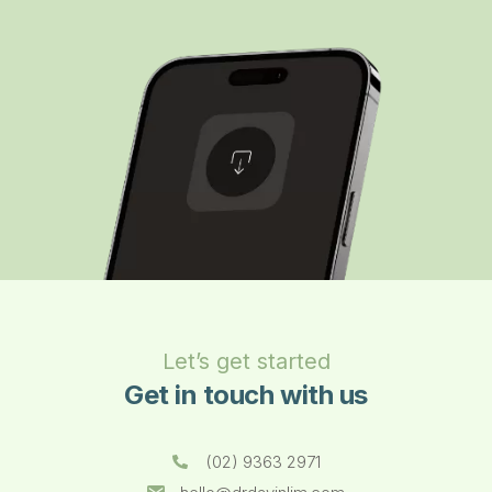
Let’s get started
Get in touch with us
(02) 9363 2971