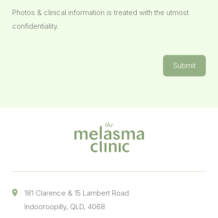
Photos & clinical information is treated with the utmost
confidentiality.
Submit
181 Clarence & 15 Lambert Road
Indooroopilly, QLD, 4068