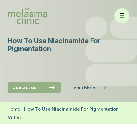
Skip
to
content
How To Use Niacinamide For
Pigmentation
Contact us
Learn More
Home
|
How To Use Niacinamide For Pigmentation
Video