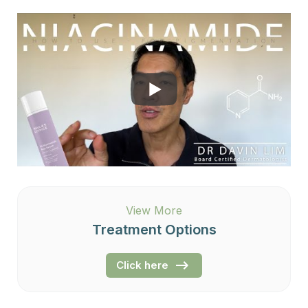
View More
Treatment Options
Click here