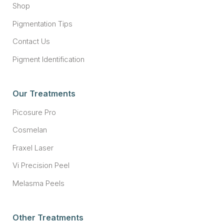
Shop
Pigmentation Tips
Contact Us
Pigment Identification
Our Treatments
Picosure Pro
Cosmelan
Fraxel Laser
Vi Precision Peel
Melasma Peels
Other Treatments