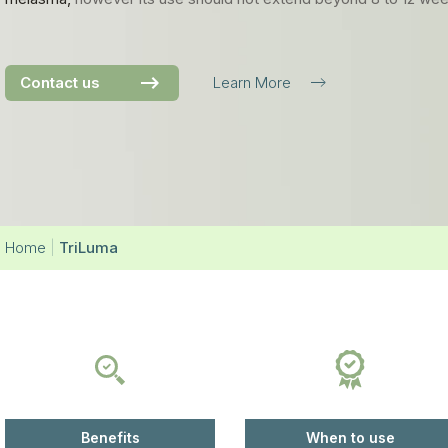
Contact us
Learn More
Home
|
TriLuma
Benefits
When to use