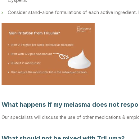
Cyspera.
Consider stand-alone formulations of each active ingredient. It
What happens if my melasma does not respon
Our specialists will discuss the use of other medications & empl
What should not be mixed with TriLuma?