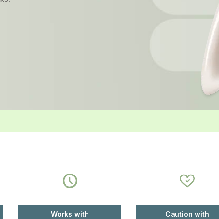
Works with
Caution with