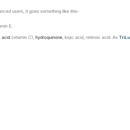
nced users, it goes something like this-
amin E.
 acid
(vitamin C),
hydroquinone
, kojic acid, retinoic acid. As
TriL