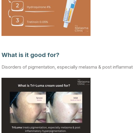
What is it good for?
Disorders of pigmentation, especially melasma & post inflamma