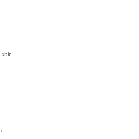
bit in
to