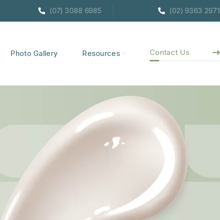
Brisbane
(07) 3088 6985
Sydney
(02) 9363 2971
Contact Us
Photo Gallery
Resources