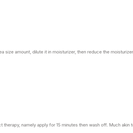
ea size amount, dilute it in moisturizer, then reduce the moisturizer 
act therapy, namely apply for 15 minutes then wash off. Much akin 