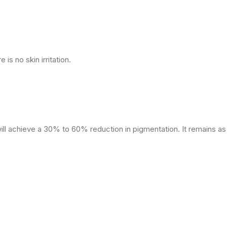
 is no skin irritation.
ll achieve a 30% to 60% reduction in pigmentation. It remains as