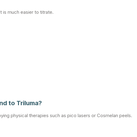
 is much easier to titrate.
d to Triluma?
oying physical therapies such as pico lasers or Cosmelan peels.