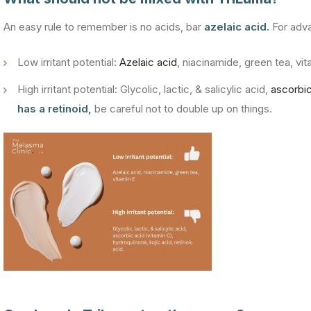
An easy rule to remember is no acids, bar
azelaic acid.
For adva
Low irritant potential:
Azelaic acid
, niacinamide, green tea, vit
High irritant potential: Glycolic, lactic, & salicylic acid,
ascorbic
has a retinoid,
be careful not to double up on things.