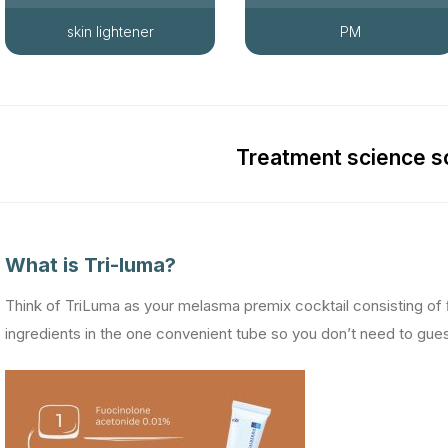
skin lightener
PM
Treatment science 
What is Tri-luma?
Think of TriLuma as your melasma premix cocktail consisting of
ingredients in the one convenient tube so you don’t need to gue