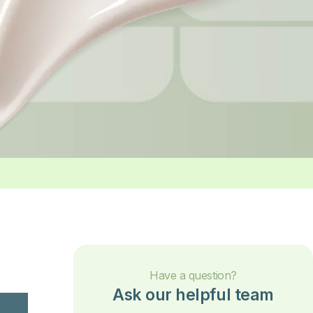
Have a question?
Ask our helpful team