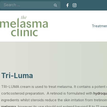
Skip
to
content
Treatme
Tri-Luma
TRI-LUMA cream is used to treat
melasma. It contains a potent 
corticosteroid preparation. A retinoid is formulated with
hydroqu
ingredients whilst steroids reduce the skin irritation from tretino
melasma,
however its use should not extend beyond 8 to 12 wee