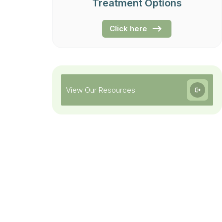
Treatment Options
Click here
View Our Resources