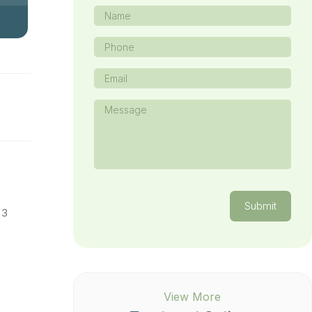
Name
(Required)
Phone
(Required)
Email
(Required)
Message
(Required)
Submit
 3
View More