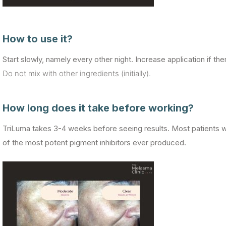
How to use it?
Start slowly, namely every other night. Increase application if there
Do not mix with other ingredients (initially).
How long does it take before working?
TriLuma takes 3-4 weeks before seeing results. Most patients wi
of the most potent pigment inhibitors ever produced.