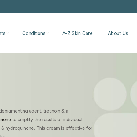
nts
Conditions
A-Z Skin Care
About Us
depigmenting agent, tretinoin & a
inone
to amplify the results of individual
in & hydroquinone. This cream is effective for
ks.