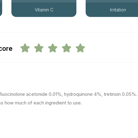
Vitamin C
Irritation
score
ﬂuocinolone acetonide 0.01%, hydroquinone 4%, tretinoin 0.05%.
ss how much of each ingredient to use.