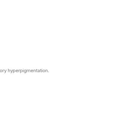
tory hyperpigmentation.