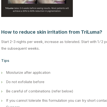
How to reduce skin irritation from TriLuma?
Start 2-3 nights per week, increase as tolerated. Start with 1 ⁄ 2 p
the subsequent weeks.
Tips
Moisturize after application
Do not exfoliate before
Be careful of combinations (refer below)
If you cannot tolerate this formulation you can try short cont